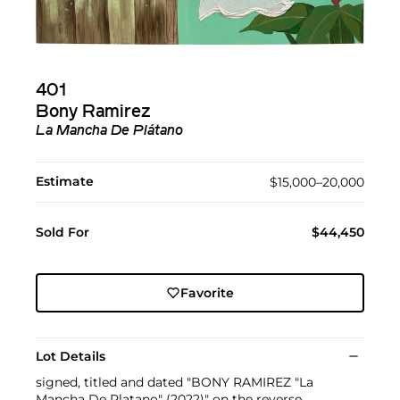
401
Bony Ramirez
La Mancha De Plátano
Estimate
$15,000–20,000
Sold For
$44,450
Favorite
Lot Details
signed, titled and dated "BONY RAMIREZ "La
Mancha De Platano" (2022)" on the reverse