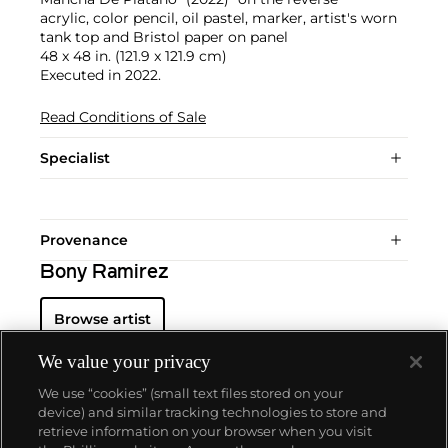
acrylic, color pencil, oil pastel, marker, artist's worn
tank top and Bristol paper on panel
48 x 48 in. (121.9 x 121.9 cm)
Executed in 2022.
Read Conditions of Sale
Specialist
Provenance
Bony Ramirez
Browse artist
We value your privacy
We use “cookies” (small text files stored on your
device) and similar tracking technologies to store and
retrieve information on your browser when you visit