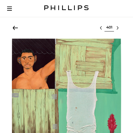
Select lot