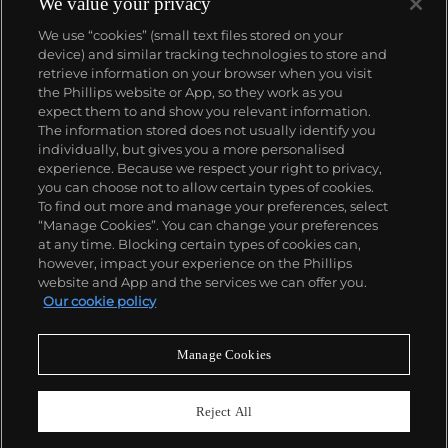
We value your privacy
We use “cookies” (small text files stored on your
device) and similar tracking technologies to store and
retrieve information on your browser when you visit
the Phillips website or App, so they work as you
About us
expect them to and show you relevant information.
The information stored does not usually identify you
individually, but gives you a more personalised
Our services
experience. Because we respect your right to privacy,
you can choose not to allow certain types of cookies.
To find out more and manage your preferences, select
Policies
“Manage Cookies”. You can change your preferences
at any time. Blocking certain types of cookies can,
however, impact your experience on the Phillips
website and App and the services we can offer you.
Never miss a moment
Our cookie policy
Subscribe to our newsletter
Manage Cookies
Reject All