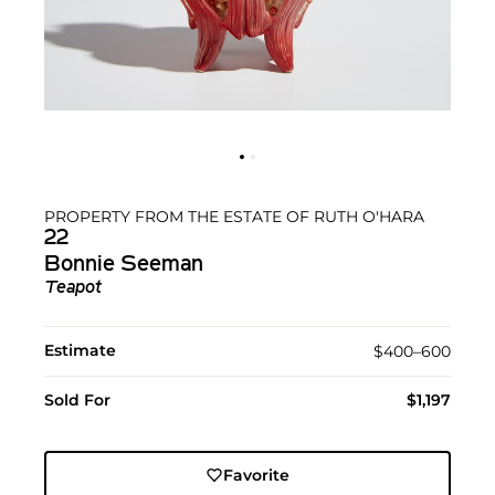
PROPERTY FROM THE ESTATE OF RUTH O'HARA
22
Bonnie Seeman
Teapot
Estimate
$400–600
Sold For
$1,197
Favorite