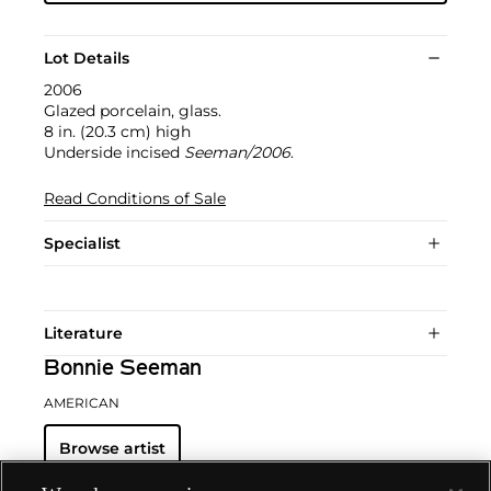
Lot Details
2006
Glazed porcelain, glass.
8 in. (20.3 cm) high
Underside incised
Seeman/2006
.
Read Conditions of Sale
Specialist
Literature
Bonnie Seeman
AMERICAN
Browse artist