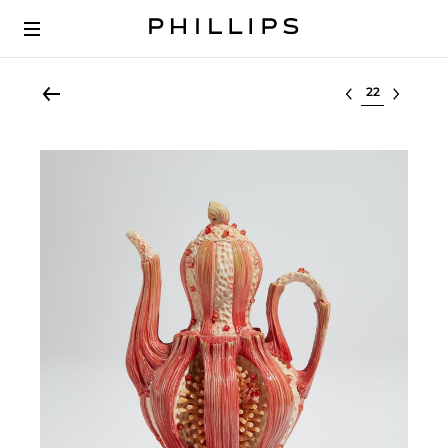
Select lot