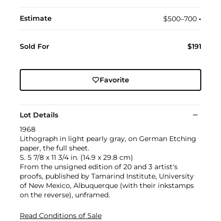
Estimate
$500–700
•︎
Sold For
$191
Favorite
Lot Details
1968
Lithograph in light pearly gray, on German Etching
paper, the full sheet.
S. 5 7/8 x 11 3/4 in. (14.9 x 29.8 cm)
From the unsigned edition of 20 and 3 artist's
proofs, published by Tamarind Institute, University
of New Mexico, Albuquerque (with their inkstamps
on the reverse), unframed.
Read Conditions of Sale