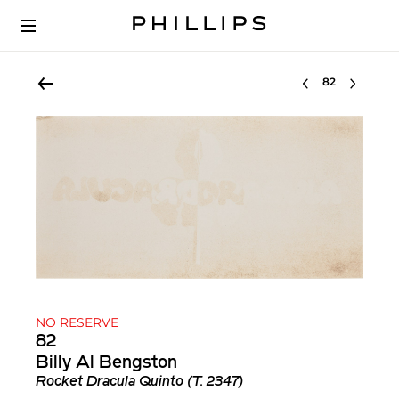
Select lot
NO RESERVE
82
Billy Al Bengston
Rocket Dracula Quinto (T. 2347)