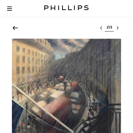
Select lot