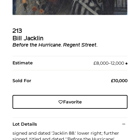
213
Bill Jacklin
Before the Hurricane. Regent Street.
Estimate
£8,000–12,000
♠︎
Sold For
£10,000
Favorite
Lot Details
signed and dated 'Jacklin 88.' lower right; further
signed, titled and dated ''Before the Hurricane'.