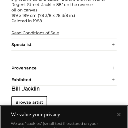
Regent Street. Jacklin 88.' on the reverse
oil on canvas
199 x 199 cm (78 3/8 x 78 3/8 in.)
Painted in 1988.
Read Conditions of Sale
Specialist
Provenance
Exhibited
Bill Jacklin
Browse artist
We value your privacy
We use “cookies” (small text files stored on your