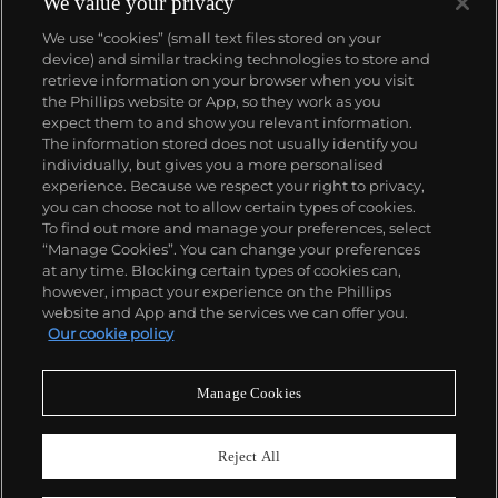
We value your privacy
We use “cookies” (small text files stored on your
device) and similar tracking technologies to store and
retrieve information on your browser when you visit
the Phillips website or App, so they work as you
About us
expect them to and show you relevant information.
The information stored does not usually identify you
individually, but gives you a more personalised
Our services
experience. Because we respect your right to privacy,
you can choose not to allow certain types of cookies.
To find out more and manage your preferences, select
Policies
“Manage Cookies”. You can change your preferences
at any time. Blocking certain types of cookies can,
however, impact your experience on the Phillips
website and App and the services we can offer you.
Never miss a moment
Our cookie policy
Subscribe to our newsletter
Manage Cookies
Reject All