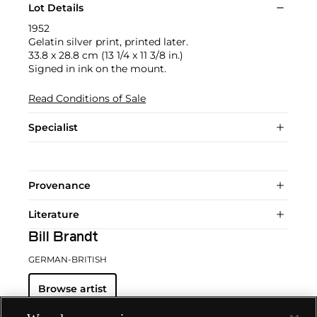
Lot Details
1952
Gelatin silver print, printed later.
33.8 x 28.8 cm (13 1/4 x 11 3/8 in.)
Signed in ink on the mount.
Read Conditions of Sale
Specialist
Provenance
Literature
Bill Brandt
GERMAN-BRITISH
Browse artist