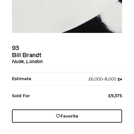
93
Bill Brandt
Nude, London
Estimate
£6,000–8,000
‡︎
♠︎
Sold For
£9,375
Favorite