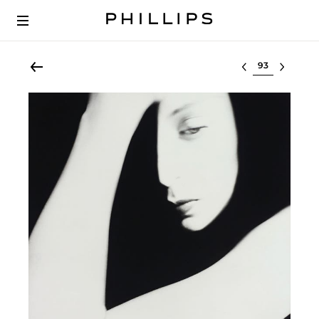
Select lot