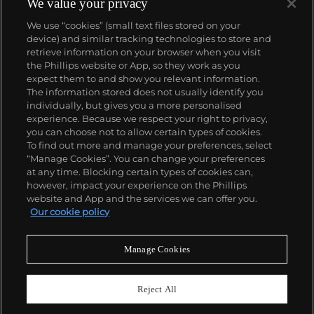
We value your privacy
We use “cookies” (small text files stored on your
device) and similar tracking technologies to store and
retrieve information on your browser when you visit
the Phillips website or App, so they work as you
About us
expect them to and show you relevant information.
The information stored does not usually identify you
individually, but gives you a more personalised
Our services
experience. Because we respect your right to privacy,
you can choose not to allow certain types of cookies.
To find out more and manage your preferences, select
Policies
“Manage Cookies”. You can change your preferences
at any time. Blocking certain types of cookies can,
however, impact your experience on the Phillips
website and App and the services we can offer you.
Never miss a moment
Our cookie policy
Subscribe to our newsletter
Manage Cookies
Reject All