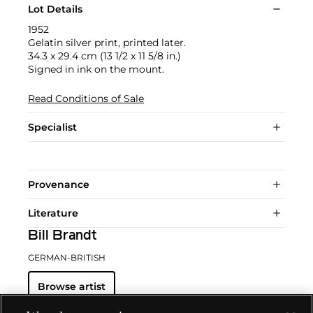
Lot Details
1952
Gelatin silver print, printed later.
34.3 x 29.4 cm (13 1/2 x 11 5/8 in.)
Signed in ink on the mount.
Read Conditions of Sale
Specialist
Provenance
Literature
Bill Brandt
GERMAN-BRITISH
Browse artist