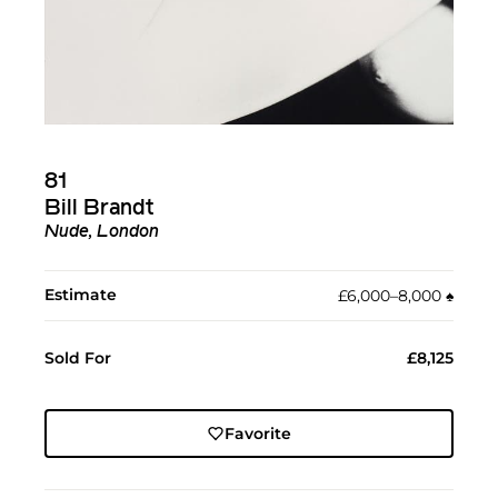
81
Bill Brandt
Nude, London
Estimate
£6,000–8,000
♠︎
Sold For
£8,125
Favorite