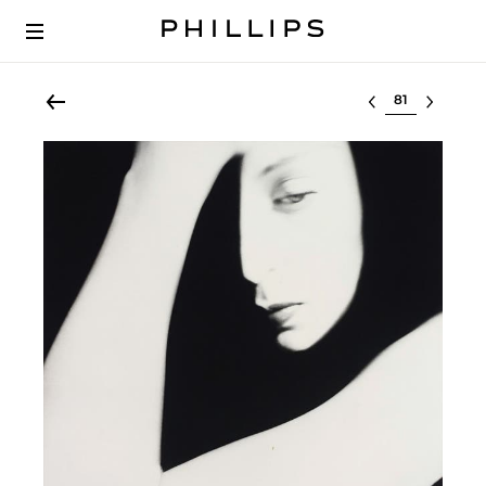
Select lot