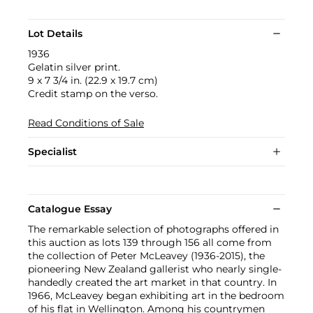
Lot Details
1936
Gelatin silver print.
9 x 7 3/4 in. (22.9 x 19.7 cm)
Credit stamp on the verso.
Read Conditions of Sale
Specialist
Catalogue Essay
The remarkable selection of photographs offered in
this auction as lots 139 through 156 all come from
the collection of Peter McLeavey (1936-2015), the
pioneering New Zealand gallerist who nearly single-
handedly created the art market in that country. In
1966, McLeavey began exhibiting art in the bedroom
of his flat in Wellington. Among his countrymen