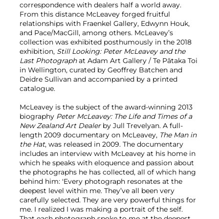
correspondence with dealers half a world away.
From this distance McLeavey forged fruitful
relationships with Fraenkel Gallery, Edwynn Houk,
and Pace/MacGill, among others. McLeavey’s
collection was exhibited posthumously in the 2018
exhibition,
Still Looking: Peter McLeavey and the
Last Photograph
at Adam Art Gallery / Te Pātaka Toi
in Wellington, curated by Geoffrey Batchen and
Deidre Sullivan and accompanied by a printed
catalogue.
McLeavey is the subject of the award-winning 2013
biography
Peter McLeavey: The Life and Times of a
New Zealand Art Dealer
by Jull Trevelyan. A full-
length 2009 documentary on McLeavey,
The Man in
the Hat
, was released in 2009. The documentary
includes an interview with McLeavey at his home in
which he speaks with eloquence and passion about
the photographs he has collected, all of which hang
behind him: 'Every photograph resonates at the
deepest level within me. They’ve all been very
carefully selected. They are very powerful things for
me. I realized I was making a portrait of the self.
That each photograph spoke to me at the deepest