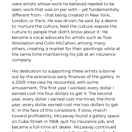
were artists whose work he believed needed to be
seen, work that was on par with – yet fundamentally
different from – that being created in New York,
London, or Paris. He was driven, he said, by a desire
to 'nurture the culture, feed the culture, expose the
culture to people that didn’t know about it.' He
became a vocal advocate for artists such as Toss
Woolaston and Colin McCahon, among many
others, creating a market for their paintings while at
the same time maintaining his job at an insurance
company.
His dedication to supporting these artists is borne
out by the precarious early finances of the gallery. In
a 2009 interview he recounted, with some
amusement, 'The first year I worked, every dollar I
earned cost me four dollars to get it. The second
year, every dollar I earned cost me three; the third
year, every dollar earned cost me two dollars to get
it.' In the face of this consistent, if slow, march
toward profitability, McLeavey found a gallery space
on Cuba Street in 1968, quit his insurance job, and
became a full-time art dealer. McLeavey continued