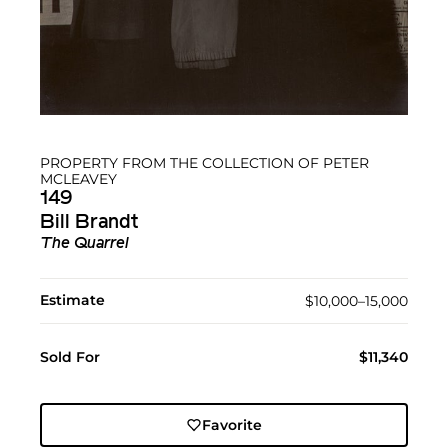
PROPERTY FROM THE COLLECTION OF PETER
MCLEAVEY
149
Bill Brandt
The Quarrel
Estimate
$10,000–15,000
Sold For
$11,340
Favorite