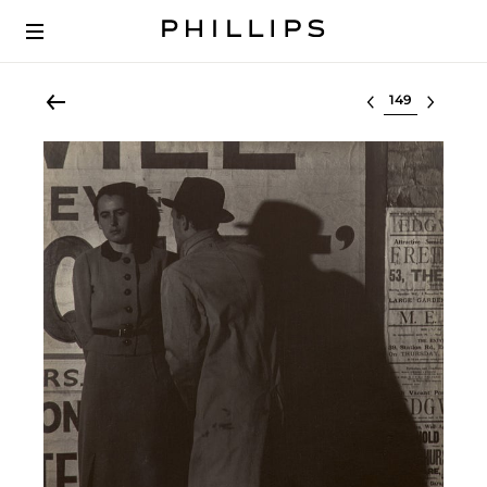
Select lot