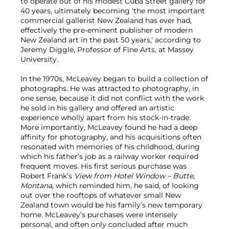
to operate out of his modest Cuba Street gallery for
40 years, ultimately becoming 'the most important
commercial gallerist New Zealand has ever had,
effectively the pre-eminent publisher of modern
New Zealand art in the past 50 years,' according to
Jeremy Diggle, Professor of Fine Arts, at Massey
University.
In the 1970s, McLeavey began to build a collection of
photographs. He was attracted to photography, in
one sense, because it did not conflict with the work
he sold in his gallery and offered an artistic
experience wholly apart from his stock-in-trade.
More importantly, McLeavey found he had a deep
affinity for photography, and his acquisitions often
resonated with memories of his childhood, during
which his father’s job as a railway worker required
frequent moves. His first serious purchase was
Robert Frank’s
View from Hotel Window – Butte,
Montana,
which reminded him, he said, of looking
out over the rooftops of whatever small New
Zealand town would be his family’s new temporary
home. McLeavey’s purchases were intensely
personal, and often only concluded after much