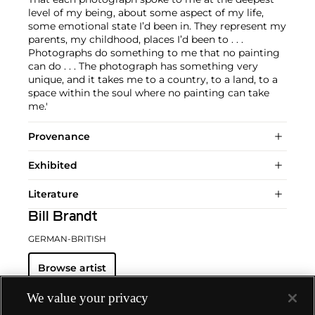
level of my being, about some aspect of my life,
some emotional state I’d been in. They represent my
parents, my childhood, places I’d been to . . .
Photographs do something to me that no painting
can do . . . The photograph has something very
unique, and it takes me to a country, to a land, to a
space within the soul where no painting can take
me.'
Provenance
Exhibited
Literature
Bill Brandt
GERMAN-BRITISH
Browse artist
We value your privacy