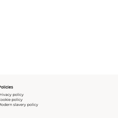
olicies
rivacy policy
ookie policy
odern slavery policy