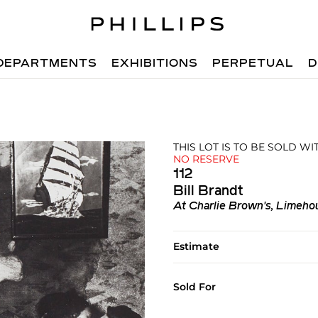
DEPARTMENTS
EXHIBITIONS
PERPETUAL
D
THIS LOT IS TO BE SOLD W
NO RESERVE
112
Bill Brandt
At Charlie Brown's, Limeho
Estimate
Sold For