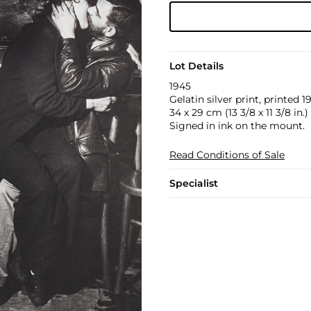
Lot Details
1945
Gelatin silver print, printed
34 x 29 cm (13 3/8 x 11 3/8 in.)
Signed in ink on the mount.
Read Conditions of Sale
Specialist