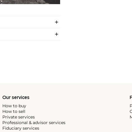
Our services
P
How to buy
P
How to sell
C
Private services
M
Professional & advisor services
Fiduciary services