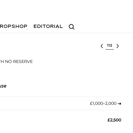
Search
ROPSHOP
EDITORIAL
Select lot
ITH NO RESERVE
use
£1,000–2,000
•︎
♠︎
£2,500