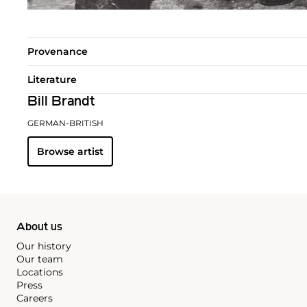
Provenance
Literature
Bill Brandt
GERMAN-BRITISH
Browse artist
About us
Our history
Our team
Locations
Press
Careers