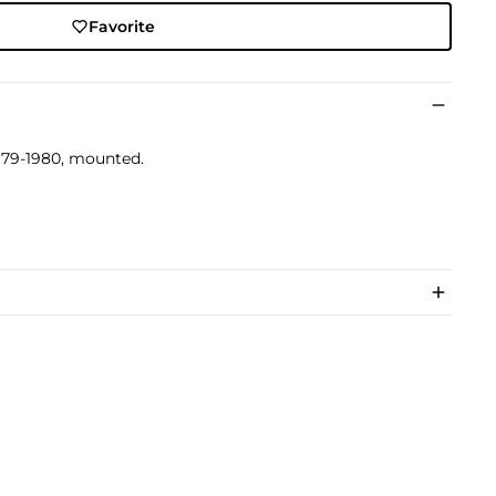
Favorite
 1979-1980, mounted.