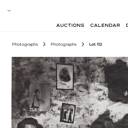
AUCTIONS
CALENDAR
Photographs
Photographs
Lot 112