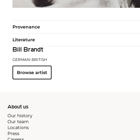
Provenance
Literature
Bill Brandt
GERMAN-BRITISH
Browse artist
About us
Our history
Our team
Locations
Press
Careers