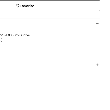
Favorite
 1979-1980, mounted.
.)