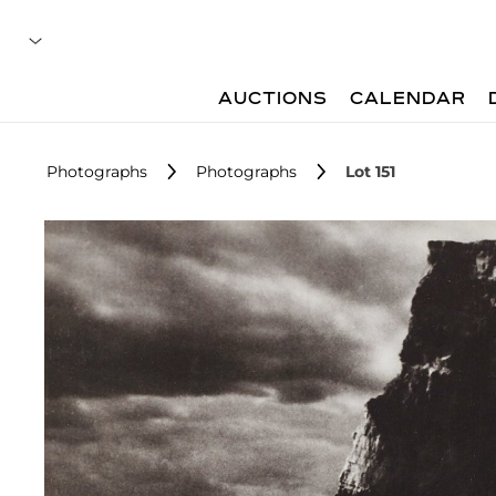
AUCTIONS
CALENDAR
Photographs
Photographs
Lot 151