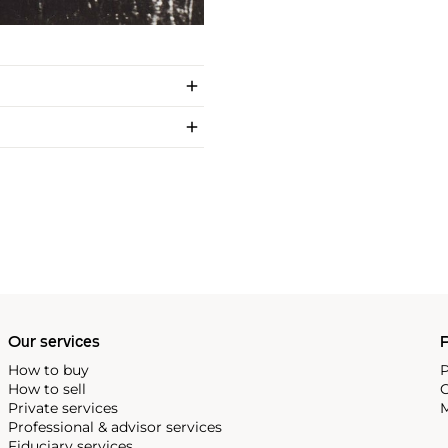
Our services
P
How to buy
P
How to sell
C
Private services
M
Professional & advisor services
Fiduciary services