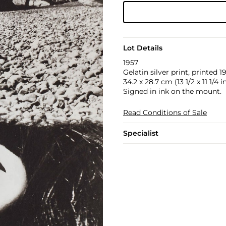
Lot Details
1957
Gelatin silver print, printed
34.2 x 28.7 cm (13 1/2 x 11 1/4 in
Signed in ink on the mount.
Read Conditions of Sale
Specialist