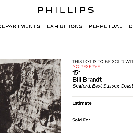
DEPARTMENTS
EXHIBITIONS
PERPETUAL
D
THIS LOT IS TO BE SOLD W
NO RESERVE
151
Bill Brandt
Seaford, East Sussex Coas
Estimate
Sold For