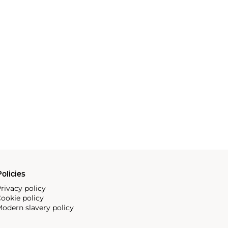
olicies
rivacy policy
ookie policy
odern slavery policy