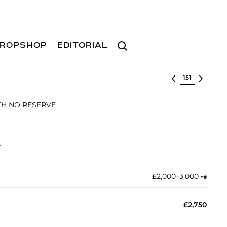
Search
ROPSHOP
EDITORIAL
Select lot
ITH NO RESERVE
t
£2,000–3,000
•︎
♠︎
£2,750