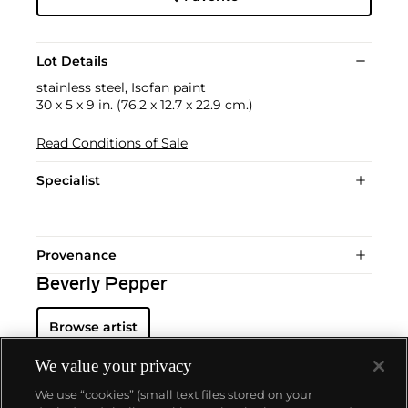
Lot Details
stainless steel, Isofan paint
30 x 5 x 9 in. (76.2 x 12.7 x 22.9 cm.)
Read Conditions of Sale
Specialist
Provenance
Beverly Pepper
Browse artist
We value your privacy
We use “cookies” (small text files stored on your