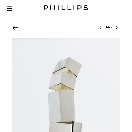
Select lot