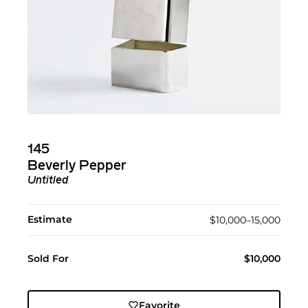
145
Beverly Pepper
Untitled
Estimate
$10,000–15,000
Sold For
$10,000
Favorite