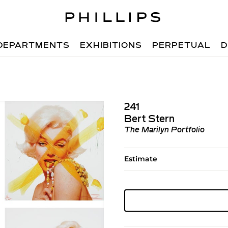
DEPARTMENTS
EXHIBITIONS
PERPETUAL
D
241
Bert Stern
The Marilyn Portfolio
Estimate