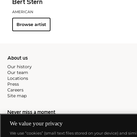
Bert Stern
AMERICAN
Browse artist
About us
Our history
Our team
Locations
Press
Careers
Site map
Never miss a moment
Subscribe to our newsletter
We value your privacy
We use “cookies” (small text files stored on your device) and sim