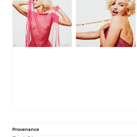
Provenance