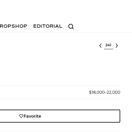
Search
ROPSHOP
EDITORIAL
Select lot
$18,000–22,000
Favorite