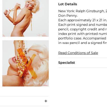
Lot Details
New York: Ralph Ginzburgh, 2
Don Penny.
Each approximately 21 x 21 in.
Each print signed and number
pencil, copyright credit and 
index print with printed numb
portfolio case. Accompanied 
in wax pencil and a signed fi
Read Conditions of Sale
Specialist