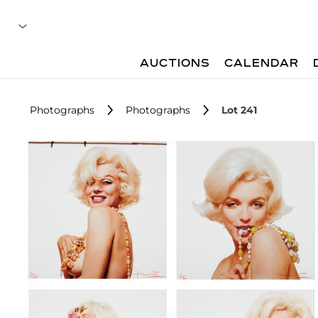
AUCTIONS
CALENDAR
Photographs
Photographs
Lot 241