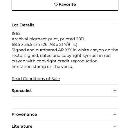
Favorite
Lot Details
1962
Archival pigment print, printed 2011.
68.5 x 55.5 cm (26 7/8 x 21 7/8 in.)
Signed and numbered AP X/X in white crayon on the
recto; signed, dated and copyright symbol in red
crayon with copyright credit reproduction
limitation stamp on the verso.
Read Conditions of Sale
Specialist
Provenance
Literature