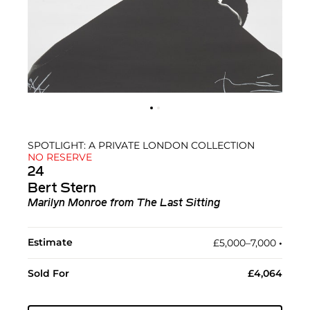
SPOTLIGHT: A PRIVATE LONDON COLLECTION
NO RESERVE
24
Bert Stern
Marilyn Monroe from The Last Sitting
Estimate
£5,000–7,000
•︎
Sold For
£4,064