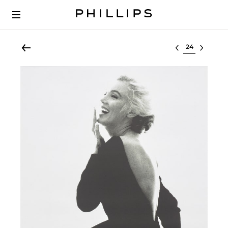
Select lot