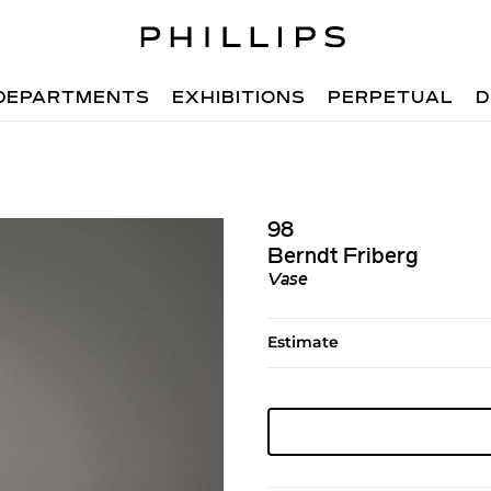
DEPARTMENTS
EXHIBITIONS
PERPETUAL
D
98
Berndt Friberg
Vase
Estimate