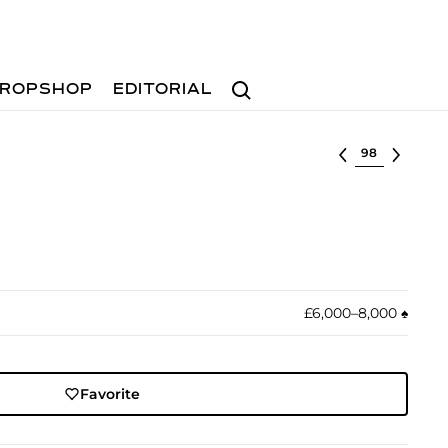
Search
ROPSHOP
EDITORIAL
Select lot
£6,000–8,000
♠︎
Favorite