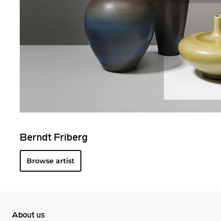
Berndt Friberg
Browse artist
About us