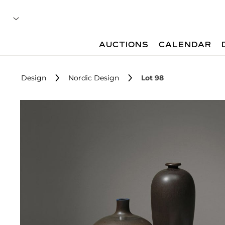
AUCTIONS
CALENDAR
Design
Nordic Design
Lot 98