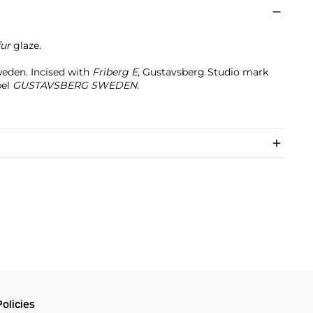
fur
glaze.
eden. Incised with
Friberg E
, Gustavsberg Studio mark
el
GUSTAVSBERG SWEDEN.
olicies