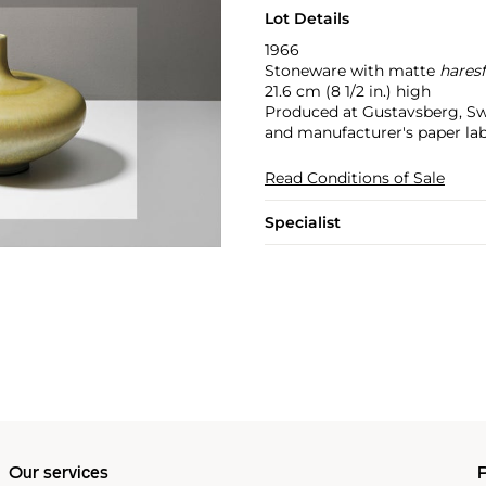
Lot Details
1966
Stoneware with matte
hares
21.6 cm (8 1/2 in.) high
Produced at Gustavsberg, Sw
and manufacturer's paper lab
Read Conditions of Sale
Specialist
Our services
P