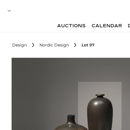
AUCTIONS
CALENDAR
Design
Nordic Design
Lot 97