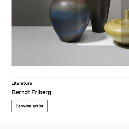
Literature
Berndt Friberg
Browse artist