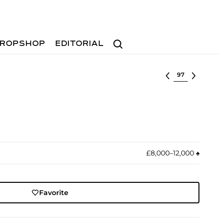
Search
ROPSHOP
EDITORIAL
Select lot
£8,000–12,000
♠︎
Favorite