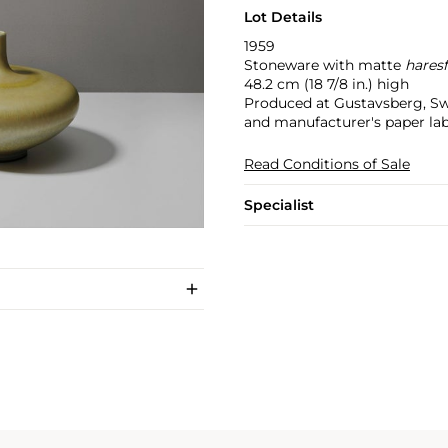
Lot Details
1959
Stoneware with matte
hares
48.2 cm (18 7/8 in.) high
Produced at Gustavsberg, Sw
and manufacturer's paper la
Read Conditions of Sale
Specialist