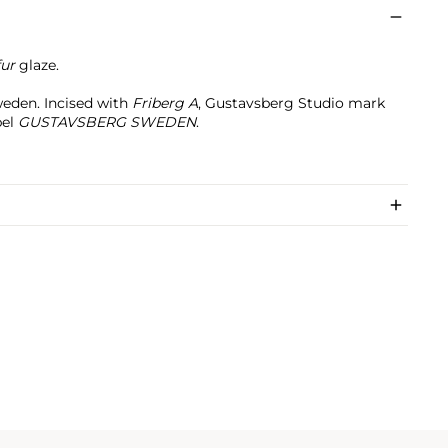
fur
glaze.
eden. Incised with
Friberg A
, Gustavsberg Studio mark
bel
GUSTAVSBERG SWEDEN
.