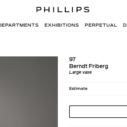
DEPARTMENTS
EXHIBITIONS
PERPETUAL
D
97
Berndt Friberg
Large vase
Estimate