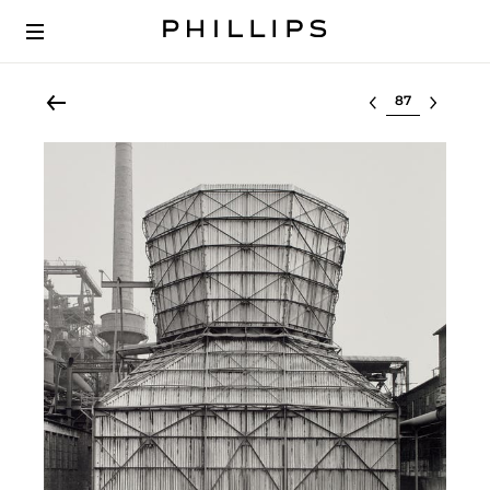
Select lot