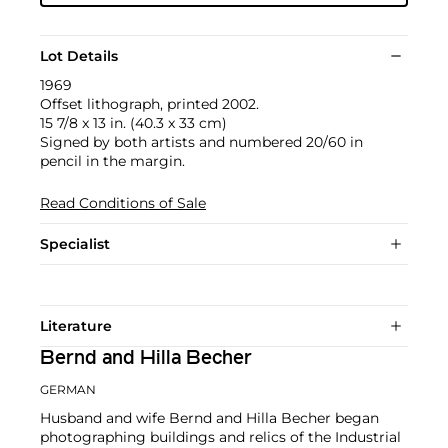
Lot Details
1969
Offset lithograph, printed 2002.
15 7/8 x 13 in. (40.3 x 33 cm)
Signed by both artists and numbered 20/60 in
pencil in the margin.
Read Conditions of Sale
Specialist
Literature
Bernd and Hilla Becher
GERMAN
Husband and wife Bernd and Hilla Becher began
photographing buildings and relics of the Industrial