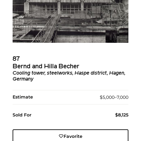
87
Bernd and Hilla Becher
Cooling tower, steelworks, Haspe district, Hagen,
Germany
Estimate
$5,000–7,000
Sold For
$8,125
Favorite