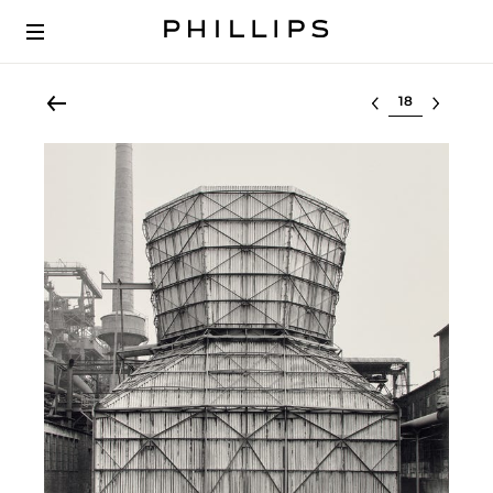
Select lot