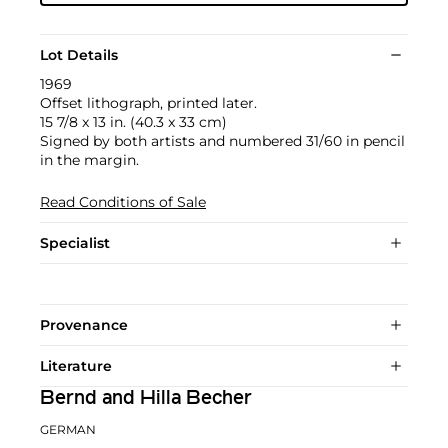
Lot Details
1969
Offset lithograph, printed later.
15 7/8 x 13 in. (40.3 x 33 cm)
Signed by both artists and numbered 31/60 in pencil
in the margin.
Read Conditions of Sale
Specialist
Provenance
Literature
Bernd and Hilla Becher
GERMAN