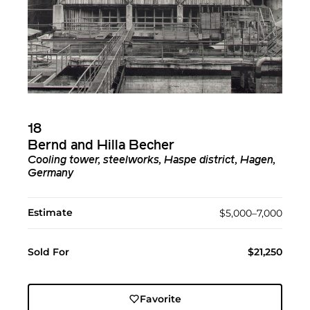
18
Bernd and Hilla Becher
Cooling tower, steelworks, Haspe district, Hagen,
Germany
Estimate
$5,000–7,000
Sold For
$21,250
Favorite