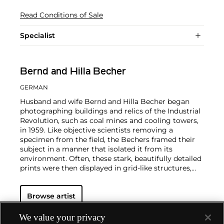
Read Conditions of Sale
Specialist
Bernd and Hilla Becher
GERMAN
Husband and wife Bernd and Hilla Becher began
photographing buildings and relics of the Industrial
Revolution, such as coal mines and cooling towers,
in 1959. Like objective scientists removing a
specimen from the field, the Bechers framed their
subject in a manner that isolated it from its
environment. Often, these stark, beautifully detailed
prints were then displayed in grid-like structures,
forming stunning 'Typologies'.
By the time Bernd
Becher became a professor at the
Düsseldorf Art
Browse artist
Academy
in 1976 (policy would not allow Hilla to be
a simultaneous appointment), the
Bechers' photographs, with their seemingly neutral
We value your privacy