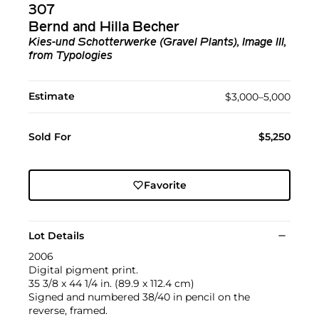
307
Bernd and Hilla Becher
Kies-und Schotterwerke (Gravel Plants), Image III,
from Typologies
Estimate
$3,000–5,000
Sold For
$5,250
Favorite
Lot Details
2006
Digital pigment print.
35 3/8 x 44 1/4 in. (89.9 x 112.4 cm)
Signed and numbered 38/40 in pencil on the
reverse, framed.