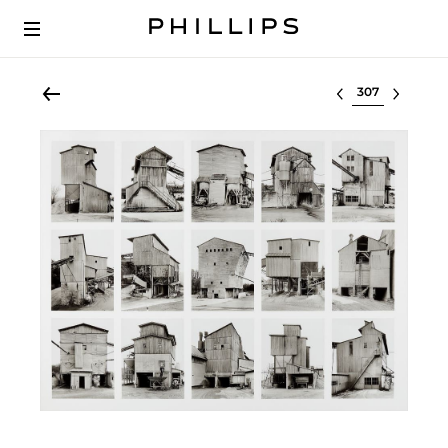
Select lot