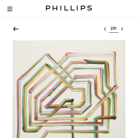
Select lot