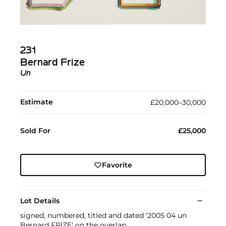
231
Bernard Frize
Un
Estimate
£20,000–30,000
Sold For
£25,000
Favorite
Lot Details
signed, numbered, titled and dated '2005 04 un
Bernard FRIZE' on the overlap