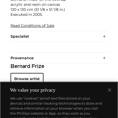
acrylic and resin on canvas
130 x 130 cm (51 1/8 x 51 1/8 in.)
Executed in 2005.
Read Conditions of Sale
Specialist
Provenance
Bernard Frize
Browse artist
We value your privacy
We use “cookies” (small text files stored on your
device) and similar tracking technologies to store and
retrieve information on your browser when you visit
the Phillips website or App, so they work as you
About us