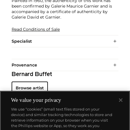
Painted in 1960, the authenticity of this work has
been confirmed by Galerie Maurice Garnier and is
accompanied by a certificate of authenticity by
Galerie David et Garnier.
Read Conditions of Sale
Specialist
Provenance
Bernard Buffet
Browse artist
We value your privacy
We use “cookies” (small text files stored on your
device) and similar tracking technologies to store and
retrieve information on your browser when you visit
the Phillips website or App, so they work as you
About us