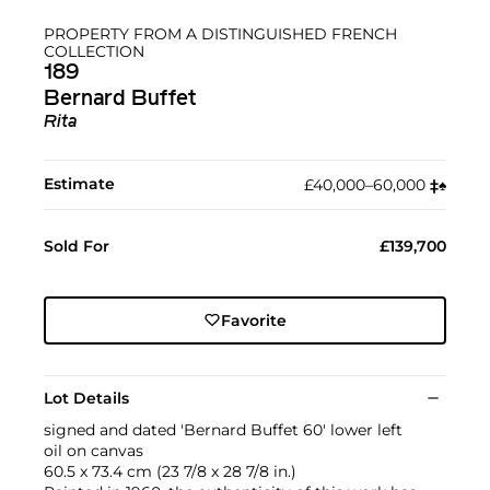
PROPERTY FROM A DISTINGUISHED FRENCH
COLLECTION
189
Bernard Buffet
Rita
Estimate
£40,000–60,000
‡︎
♠︎
Sold For
£139,700
Favorite
Lot Details
signed and dated 'Bernard Buffet 60' lower left
oil on canvas
60.5 x 73.4 cm (23 7/8 x 28 7/8 in.)