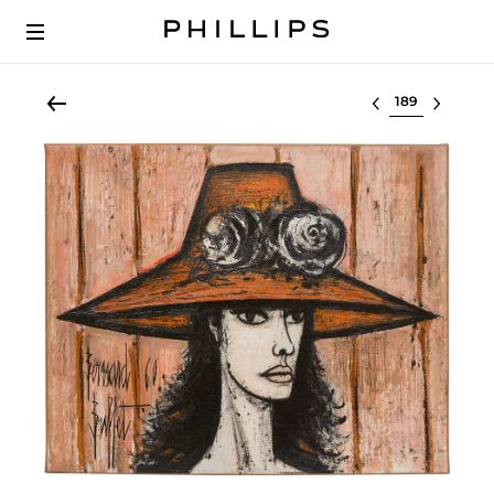
Select lot