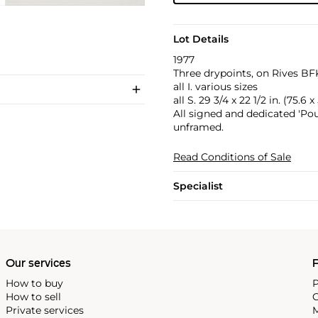
Lot Details
1977
Three drypoints, on Rives BFK
all I. various sizes
all S. 29 3/4 x 22 1/2 in. (75.6 
All signed and dedicated 'Pou
unframed.
Read Conditions of Sale
Specialist
Our services
P
How to buy
P
How to sell
C
Private services
M