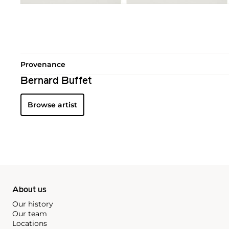
Provenance
Bernard Buffet
Browse artist
About us
Our history
Our team
Locations