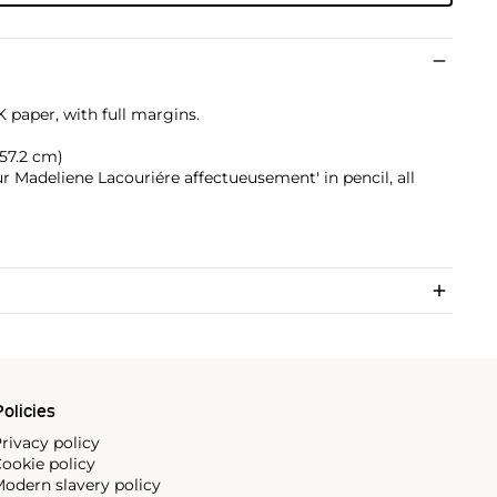
 paper, with full margins.
x 57.2 cm)
r Madeliene Lacouriére affectueusement' in pencil, all
olicies
rivacy policy
ookie policy
odern slavery policy