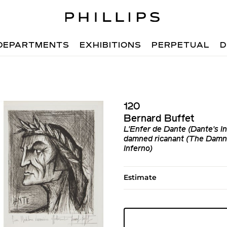
DEPARTMENTS
EXHIBITIONS
PERPETUAL
D
120
Bernard Buffet
L'Enfer de Dante (Dante's In
damned ricanant (The Damne
Inferno)
Estimate