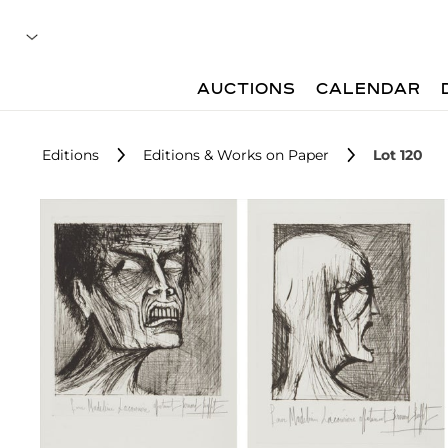
AUCTIONS
CALENDAR
Editions
Editions & Works on Paper
Lot 120