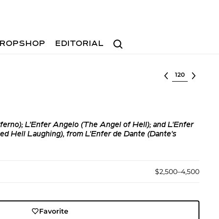
Search
ROPSHOP
EDITORIAL
Select lot
ferno); L’Enfer Angelo (The Angel of Hell); and L'Enfer
d Hell Laughing), from L'Enfer de Dante (Dante's
$2,500–4,500
Favorite