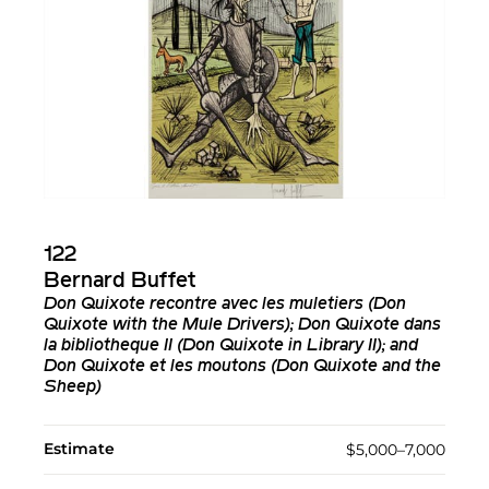
122
Bernard Buffet
Don Quixote recontre avec les muletiers (Don
Quixote with the Mule Drivers); Don Quixote dans
la bibliotheque II (Don Quixote in Library II); and
Don Quixote et les moutons (Don Quixote and the
Sheep)
Estimate
$5,000–7,000