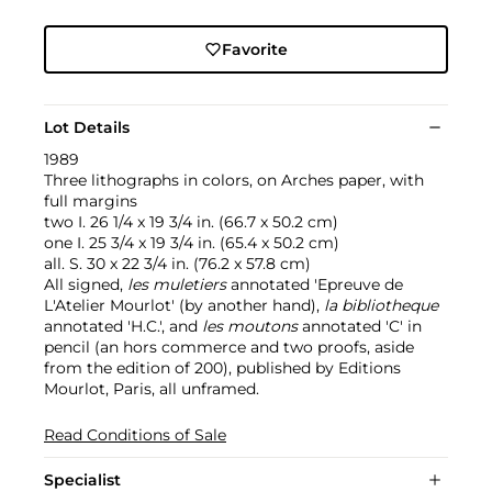
Favorite
Lot Details
1989
Three lithographs in colors, on Arches paper, with
full margins
two I. 26 1/4 x 19 3/4 in. (66.7 x 50.2 cm)
one I. 25 3/4 x 19 3/4 in. (65.4 x 50.2 cm)
all. S. 30 x 22 3/4 in. (76.2 x 57.8 cm)
All signed,
les muletiers
annotated 'Epreuve de
L'Atelier Mourlot' (by another hand),
la bibliotheque
annotated 'H.C.', and
les moutons
annotated 'C' in
pencil (an hors commerce and two proofs, aside
from the edition of 200), published by Editions
Mourlot, Paris, all unframed.
Read Conditions of Sale
Specialist