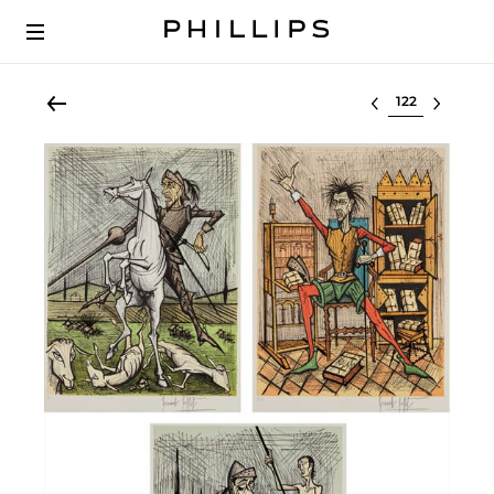
Select lot