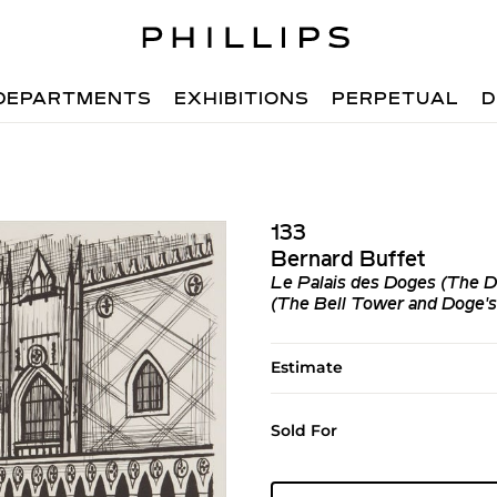
DEPARTMENTS
EXHIBITIONS
PERPETUAL
D
133
Bernard Buffet
Le Palais des Doges (The Do
(The Bell Tower and Doge's 
Estimate
Sold For