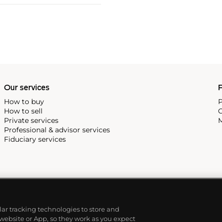
Our services
P
How to buy
P
How to sell
C
Private services
M
Professional & advisor services
Fiduciary services
ilar tracking technologies to store and
 website or App, so they work as you expect