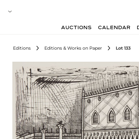
AUCTIONS
CALENDAR
Editions
Editions & Works on Paper
Lot 133