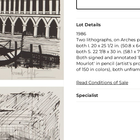
Lot Details
1986
Two lithographs, on Arches pa
both I. 20 x 25 1/2 in. (50.8 x 
both S. 22 7/8 x 30 in. (58.1 x 
Both signed and annotated 'E.
Mourlot' in pencil (artist's p
of 150 in colors), both unfram
Read Conditions of Sale
Specialist