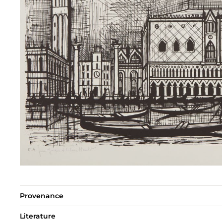
Provenance
Literature