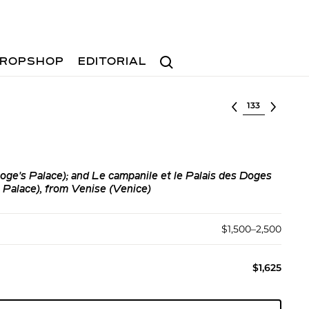
Search
ROPSHOP
EDITORIAL
Select lot
ge's Palace); and Le campanile et le Palais des Doges
Palace), from Venise (Venice)
$1,500–2,500
$1,625