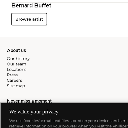
Bernard Buffet
Browse artist
About us
Our history
Our team
Locations
Press
Careers
Site map
Never miss a moment
We value your privacy
Subscribe to our newsletter
We use “cookies” (small text files stored on your device) and sim
retrieve information on your browser when you visit the Phillips