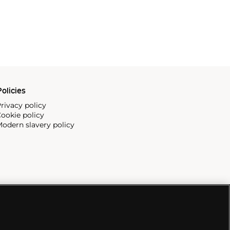
olicies
rivacy policy
ookie policy
odern slavery policy