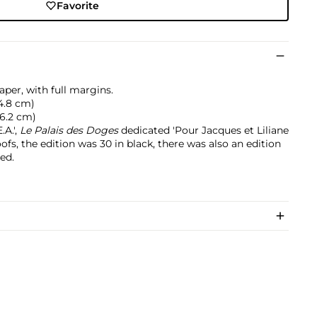
Favorite
per, with full margins.
64.8 cm)
76.2 cm)
A.',
Le Palais des Doges
dedicated 'Pour Jacques et Liliane
roofs, the edition was 30 in black, there was also an edition
ed.