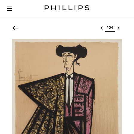
Select lot