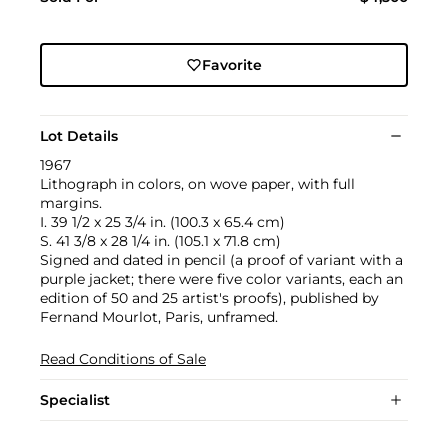
Favorite
Lot Details
1967
Lithograph in colors, on wove paper, with full
margins.
I. 39 1/2 x 25 3/4 in. (100.3 x 65.4 cm)
S. 41 3/8 x 28 1/4 in. (105.1 x 71.8 cm)
Signed and dated in pencil (a proof of variant with a
purple jacket; there were five color variants, each an
edition of 50 and 25 artist's proofs), published by
Fernand Mourlot, Paris, unframed.
Read Conditions of Sale
Specialist