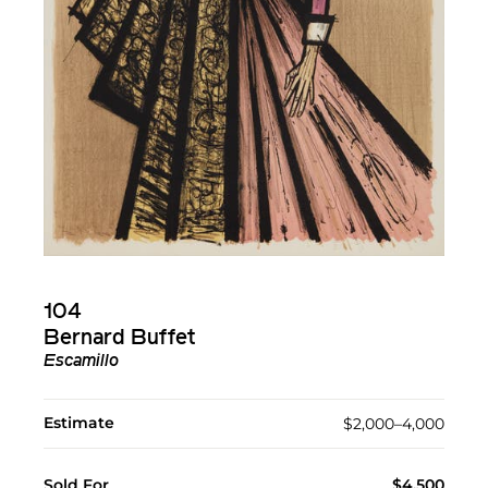
104
Bernard Buffet
Escamillo
Estimate
$2,000–4,000
Sold For
$4,500