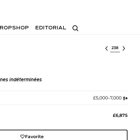
Search
ROPSHOP
EDITORIAL
Select lot
gnes indéterminées
£5,000–7,000
‡︎
♠︎
£6,875
Favorite