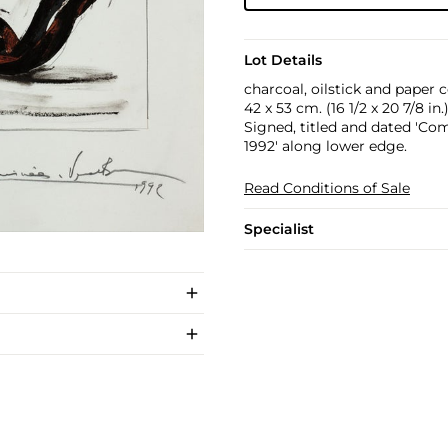
Lot Details
charcoal, oilstick and paper 
42 x 53 cm. (16 1/2 x 20 7/8 in.
Signed, titled and dated 'Co
1992' along lower edge.
Read Conditions of Sale
Specialist