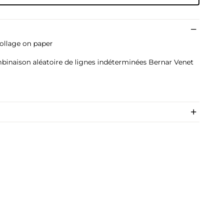
collage on paper
)
mbinaison aléatoire de lignes indéterminées Bernar Venet