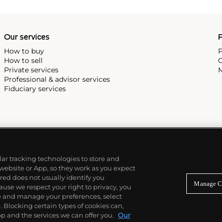
Our services
P
How to buy
P
How to sell
C
Private services
M
Professional & advisor services
Fiduciary services
ilar tracking technologies to store and
 website or App, so they work as you expect
ed does not usually identify you
Manage C
use we respect your right to privacy, you
re and manage your preferences, select
Blocking certain types of cookies can,
p and the services we can offer you.
Our