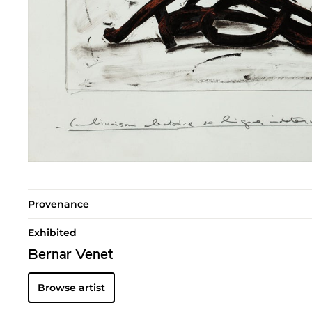
Provenance
Exhibited
Bernar Venet
Browse artist