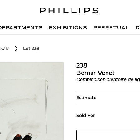
DEPARTMENTS
EXHIBITIONS
PERPETUAL
D
Sale
Lot 238
238
Bernar Venet
Combinaison aléatoire de li
Estimate
Sold For