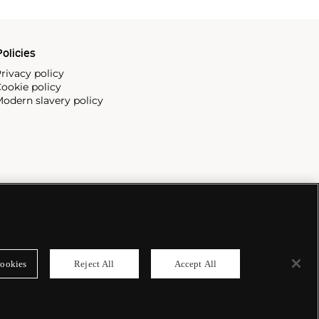
olicies
rivacy policy
ookie policy
odern slavery policy
ookies
Reject All
Accept All