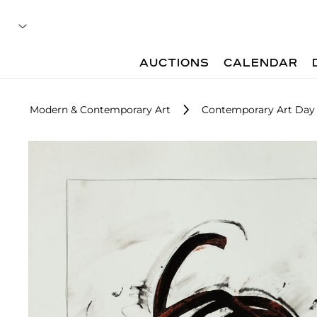
AUCTIONS
CALENDAR
Modern & Contemporary Art
Contemporary Art Day 