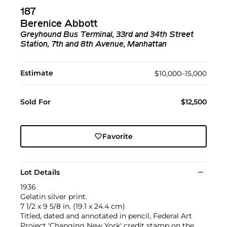
187
Berenice Abbott
Greyhound Bus Terminal, 33rd and 34th Street
Station, 7th and 8th Avenue, Manhattan
Estimate
$10,000–15,000
Sold For
$12,500
Favorite
Lot Details
1936
Gelatin silver print.
7 1/2 x 9 5/8 in. (19.1 x 24.4 cm)
Titled, dated and annotated in pencil, Federal Art
Project 'Changing New York' credit stamp on the