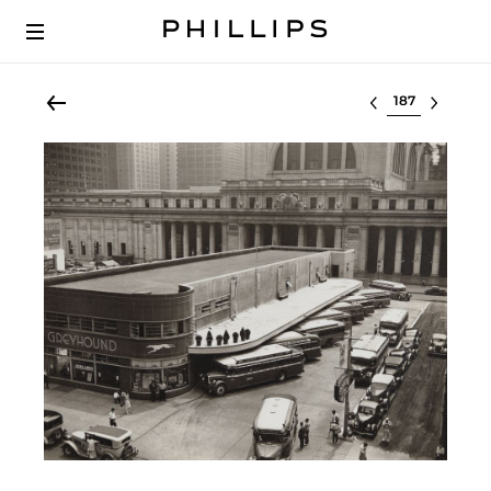
Select lot