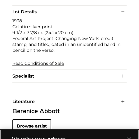
Lot Details
1938
Gelatin silver print.
9 1/2 x 7 7/8 in. (24.1 x 20 cm)
Federal Art Project 'Changing New York' credit
stamp, and titled, dated in an unidentified hand in
pencil on the verso.
Read Conditions of Sale
Specialist
Literature
Berenice Abbott
Browse artist