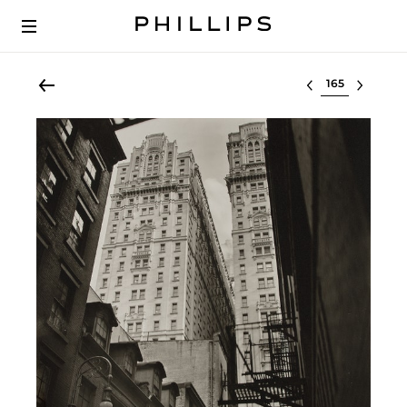
Select lot