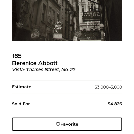
165
Berenice Abbott
Vista: Thames Street, No. 22
Estimate
$3,000–5,000
Sold For
$4,826
Favorite