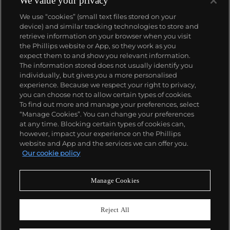
We value your privacy
We use “cookies” (small text files stored on your
device) and similar tracking technologies to store and
retrieve information on your browser when you visit
the Phillips website or App, so they work as you
About us
expect them to and show you relevant information.
The information stored does not usually identify you
individually, but gives you a more personalised
Our services
experience. Because we respect your right to privacy,
you can choose not to allow certain types of cookies.
To find out more and manage your preferences, select
Policies
“Manage Cookies”. You can change your preferences
at any time. Blocking certain types of cookies can,
however, impact your experience on the Phillips
website and App and the services we can offer you.
Never miss a moment
Our cookie policy
Subscribe to our newsletter
Manage Cookies
Reject All