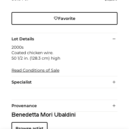
Favorite
Lot Details
2000s
Coated chicken wire.
50 1/2 in. (128.3 cm) high
Read Conditions of Sale
Specialist
Provenance
Benedetta Mori Ubaldini
Browse artist