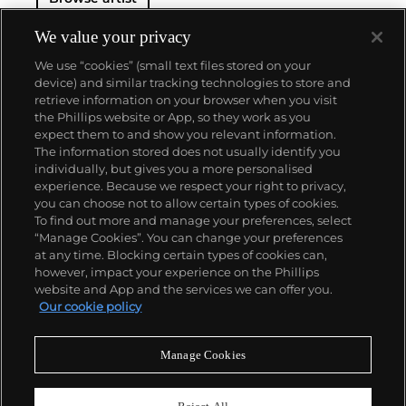
We value your privacy
We use “cookies” (small text files stored on your
device) and similar tracking technologies to store and
retrieve information on your browser when you visit
the Phillips website or App, so they work as you
About us
expect them to and show you relevant information.
The information stored does not usually identify you
individually, but gives you a more personalised
Our services
experience. Because we respect your right to privacy,
you can choose not to allow certain types of cookies.
To find out more and manage your preferences, select
Policies
“Manage Cookies”. You can change your preferences
at any time. Blocking certain types of cookies can,
however, impact your experience on the Phillips
website and App and the services we can offer you.
Never miss a moment
Our cookie policy
Subscribe to our newsletter
Manage Cookies