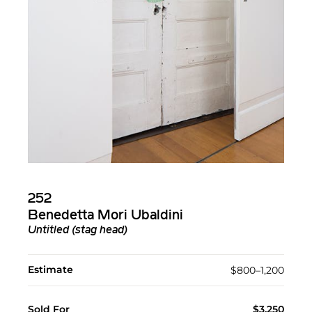
252
Benedetta Mori Ubaldini
Untitled (stag head)
Estimate
$800–1,200
Sold For
$3,250