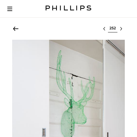
Select lot