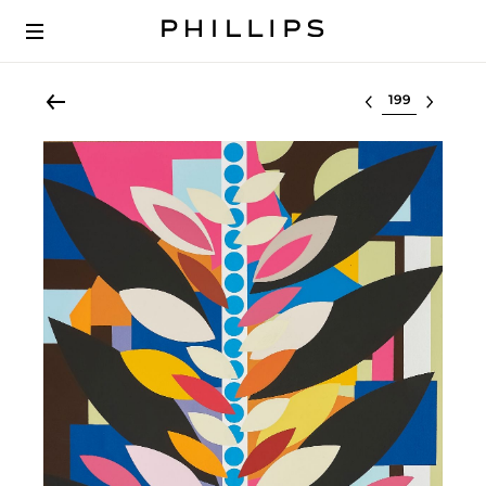
Select lot