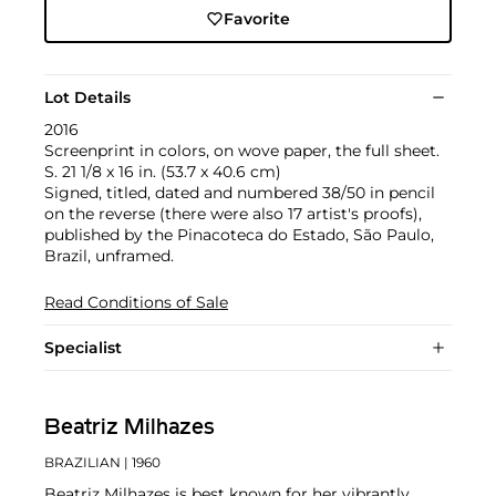
Favorite
Lot Details
2016
Screenprint in colors, on wove paper, the full sheet.
S. 21 1/8 x 16 in. (53.7 x 40.6 cm)
Signed, titled, dated and numbered 38/50 in pencil
on the reverse (there were also 17 artist's proofs),
published by the Pinacoteca do Estado, São Paulo,
Brazil, unframed.
Read Conditions of Sale
Specialist
Beatriz Milhazes
BRAZILIAN
| 1960
Beatriz Milhazes is best known for her vibrantly