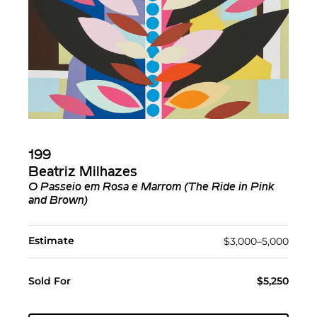
199
Beatriz Milhazes
O Passeio em Rosa e Marrom (The Ride in Pink
and Brown)
Estimate
$3,000–5,000
Sold For
$5,250