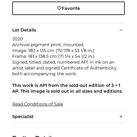
Favorite
Lot Details
2020
Archival pigment print, mounted.
Image: 180 x 135 cm (70 7/8 x 53 1/8 in.)
Frame: 181 x 138.5 cm (71 1/4 x 54 1/2 in.)
Signed, titled, dated, numbered AP1 in ink on an
artist label and signed Certificate of Authenticity,
both accompanying the work.
This work is AP1 from the sold-out edition of 3 + 1
AP. This image is sold out in all sizes and editions.
Read Conditions of Sale
Specialist