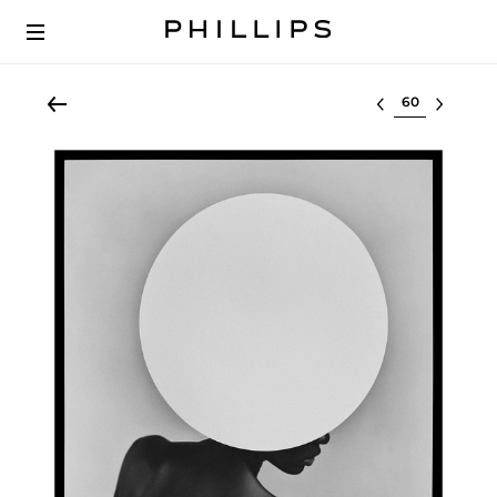
Select lot