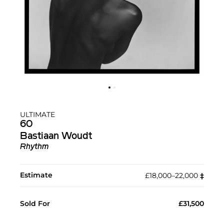
ULTIMATE
60
Bastiaan Woudt
Rhythm
Estimate
£18,000–22,000
‡︎
Sold For
£31,500