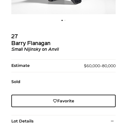
27
Barry Flanagan
Small Nijinsky on Anvil
Estimate
$60,000–80,000
Sold
Favorite
Lot Details