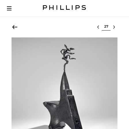
Select lot