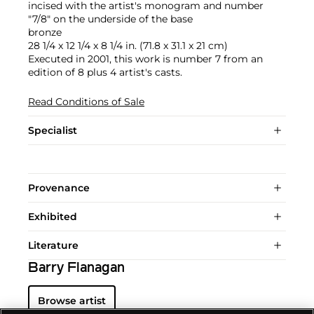
incised with the artist's monogram and number
"7/8" on the underside of the base
bronze
28 1/4 x 12 1/4 x 8 1/4 in. (71.8 x 31.1 x 21 cm)
Executed in 2001, this work is number 7 from an
edition of 8 plus 4 artist's casts.
Read Conditions of Sale
Specialist
Provenance
Exhibited
Literature
Barry Flanagan
Browse artist