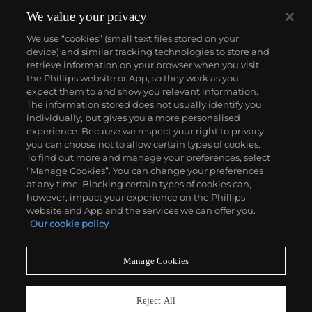
We value your privacy
We use “cookies” (small text files stored on your
device) and similar tracking technologies to store and
retrieve information on your browser when you visit
the Phillips website or App, so they work as you
About us
expect them to and show you relevant information.
The information stored does not usually identify you
individually, but gives you a more personalised
Our services
experience. Because we respect your right to privacy,
you can choose not to allow certain types of cookies.
To find out more and manage your preferences, select
Policies
“Manage Cookies”. You can change your preferences
at any time. Blocking certain types of cookies can,
however, impact your experience on the Phillips
website and App and the services we can offer you.
Never miss a moment
Our cookie policy
Subscribe to our newsletter
Manage Cookies
Reject All