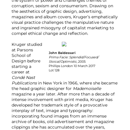
the system of power and challenges themes of
corruption, sexism and consumerism. Drawing on
the aesthetics of graphic design, advertising,
magazines and album covers, Kruger’s emphatically
visual practice challenges the manipulative nature
and ingrained misogyny of capitalist marketing to
compel ethical change and reflection.
Kruger studied
at Parsons
John Baldessari
School of
Prima Facie: Splendid/Focused/
Design before
Stoical/Optimistic
, 2005
starting a
Phillips London 10 March 2017
Lot 128
career at
Condé Nast
Publications
in New York in 1966, where she became
the head graphic designer for
Mademoiselle
magazine a year later. After more than a decade of
intense involvement with print media, Kruger has
developed her trademark style of a provocative
interplay of text, image and typography:
incorporating found images from an immense
archive of books, old advertisement and magazine
clippings she has accumulated over the years,