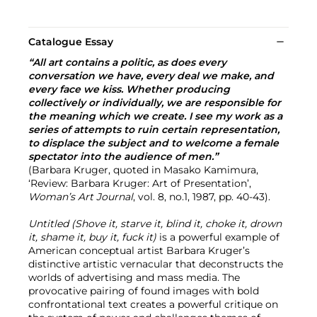
Catalogue Essay
“All art contains a politic, as does every
conversation we have, every deal we make, and
every face we kiss. Whether producing
collectively or individually, we are responsible for
the meaning which we create. I see my work as a
series of attempts to ruin certain representation,
to displace the subject and to welcome a female
spectator into the audience of men.”
(Barbara Kruger, quoted in Masako Kamimura,
‘Review: Barbara Kruger: Art of Presentation’,
Woman’s Art Journal
, vol. 8, no.1, 1987, pp. 40-43).
Untitled (Shove it, starve it, blind it, choke it, drown
it, shame it, buy it, fuck it)
is a powerful example of
American conceptual artist Barbara Kruger’s
distinctive artistic vernacular that deconstructs the
worlds of advertising and mass media. The
provocative pairing of found images with bold
confrontational text creates a powerful critique on