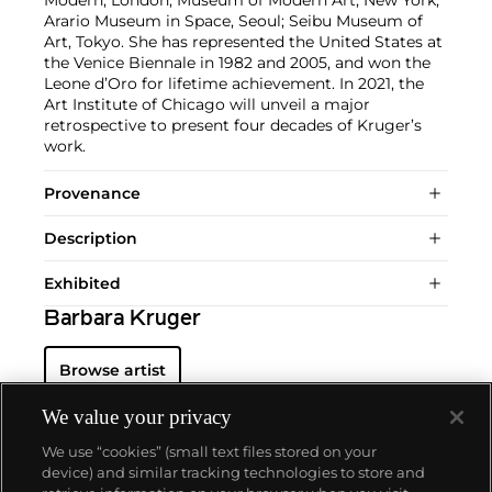
Arario Museum in Space, Seoul; Seibu Museum of
Art, Tokyo. She has represented the United States at
the Venice Biennale in 1982 and 2005, and won the
Leone d’Oro for lifetime achievement. In 2021, the
Art Institute of Chicago will unveil a major
retrospective to present four decades of Kruger’s
work.
Provenance
Description
Exhibited
Barbara Kruger
Browse artist
We value your privacy
We use “cookies” (small text files stored on your
device) and similar tracking technologies to store and