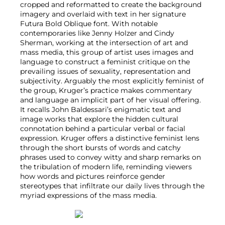
cropped and reformatted to create the background
imagery and overlaid with text in her signature
Futura Bold Oblique font. With notable
contemporaries like Jenny Holzer and Cindy
Sherman, working at the intersection of art and
mass media, this group of artist uses images and
language to construct a feminist critique on the
prevailing issues of sexuality, representation and
subjectivity. Arguably the most explicitly feminist of
the group, Kruger’s practice makes commentary
and language an implicit part of her visual offering.
It recalls John Baldessari’s enigmatic text and
image works that explore the hidden cultural
connotation behind a particular verbal or facial
expression. Kruger offers a distinctive feminist lens
through the short bursts of words and catchy
phrases used to convey witty and sharp remarks on
the tribulation of modern life, reminding viewers
how words and pictures reinforce gender
stereotypes that infiltrate our daily lives through the
myriad expressions of the mass media.