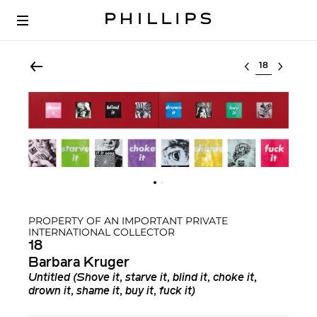
Select lot
PROPERTY OF AN IMPORTANT PRIVATE
INTERNATIONAL COLLECTOR
18
Barbara Kruger
Untitled (Shove it, starve it, blind it, choke it,
drown it, shame it, buy it, fuck it)