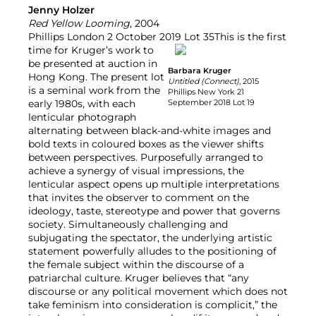
Jenny Holzer
Red Yellow Looming
, 2004
Phillips London 2 October 2019 Lot 35
This is the first
time for Kruger’s work to
be presented at auction in
Barbara Kruger
Hong Kong. The present lot
Untitled (Connect)
, 2015
is a seminal work from the
Phillips New York 21
early 1980s, with each
September 2018 Lot 19
lenticular photograph
alternating between black-and-white images and
bold texts in coloured boxes as the viewer shifts
between perspectives. Purposefully arranged to
achieve a synergy of visual impressions, the
lenticular aspect opens up multiple interpretations
that invites the observer to comment on the
ideology, taste, stereotype and power that governs
society. Simultaneously challenging and
subjugating the spectator, the underlying artistic
statement powerfully alludes to the positioning of
the female subject within the discourse of a
patriarchal culture. Kruger believes that “any
discourse or any political movement which does not
take feminism into consideration is complicit,” the