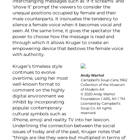
interchanging messages such as ‘if it screams’ and
‘shove it’ prompt the viewers to consider the
unequal positions occupied by female and their
male counterparts. It insinuates the tendency to
silence a female voice when it becomes vocal and
seen. At the same time, it gives the spectator the
power to choose how the message is read and
through which it allows Kruger to create an
empowering device that bestows the female voice
with authority.
Kruger’s timeless style
continues to evolve
Andy Warhol
overtime, using her most
Campbell’s Soup Cans
, 1962
well-known format to
Collection of the Museum
comment on the highly
of Modern Art
© 2020 Andy Warhol
digital environment we
Foundation / ARS, NY / TM
inhibit by incorporating
Licensed by Campbell's
popular contemporary
Soup Co. All rights
reserved.
cultural symbols such as
iPhone, emoji and reality TV into her lexicon.
Underlining the connection between the social
issues of today and of the past, Kruger notes that
“things are like they were but multiplied in terms of