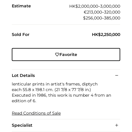
Estimate
HK$2,000,000–3,000,000
€213,000–320,000
$256,000–385,000
Sold For
HK$2,250,000
Favorite
Lot Details
lenticular prints in artist's frames, diptych
each 55.8 x 198.1 cm. (21 7/8 x 77 7/8 in.)
Executed in 1986, this work is number 4 from an
edition of 6.
Read Conditions of Sale
Specialist