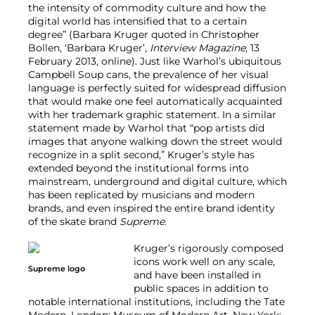
the intensity of commodity culture and how the
digital world has intensified that to a certain
degree” (Barbara Kruger quoted in Christopher
Bollen, ‘Barbara Kruger’,
Interview Magazine
, 13
February 2013, online). Just like Warhol’s ubiquitous
Campbell Soup cans, the prevalence of her visual
language is perfectly suited for widespread diffusion
that would make one feel automatically acquainted
with her trademark graphic statement. In a similar
statement made by Warhol that “pop artists did
images that anyone walking down the street would
recognize in a split second,” Kruger’s style has
extended beyond the institutional forms into
mainstream, underground and digital culture, which
has been replicated by musicians and modern
brands, and even inspired the entire brand identity
of the skate brand
Supreme
.
Kruger’s rigorously composed
icons work well on any scale,
Supreme logo
and have been installed in
public spaces in addition to
notable international institutions, including the Tate
Modern, London; Museum of Modern Art, New York;