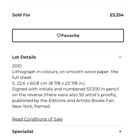
Sold For
£5,334
Favorite
Lot Details
2010
Lithograph in colours, on smooth wove paper, the
full sheet.
S. 22.6 x 60.8 cm (8 7/8 x 23 7/8 in.)
Signed with initials and numbered 51/200 in pencil
on the reverse (there were also 50 artist’s proofs),
published by the Editions and Artists Books Fair,
New York, framed.
Read Conditions of Sale
Specialist