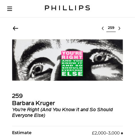
Select lot
259
Barbara Kruger
You're Right (And You Know it and So Should
Everyone Else)
Estimate
£2,000–3,000
♠︎