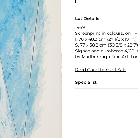
Lot Details
1969
Screenprint in colours, on TH
I. 70 x 48.3 cm (27 1/2 x 19 in.)
S. 77 x 58.2 cm (30 3/8 x 22 7/8
Signed and numbered 4/60 in 
by Marlborough Fine Art, Lon
Read Conditions of Sale
Specialist