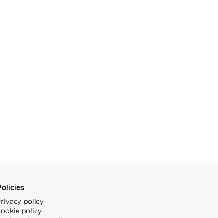
olicies
rivacy policy
ookie policy