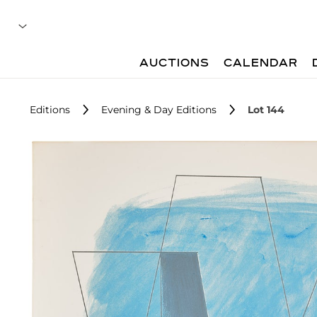
AUCTIONS
CALENDAR
Editions
Evening & Day Editions
Lot 144