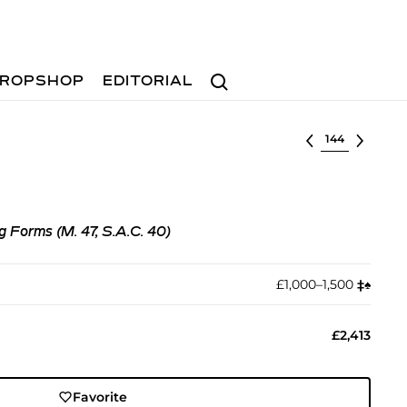
Search
ROPSHOP
EDITORIAL
Select lot
 Forms (M. 47, S.A.C. 40)
£1,000–1,500
‡︎
♠︎
£2,413
Favorite