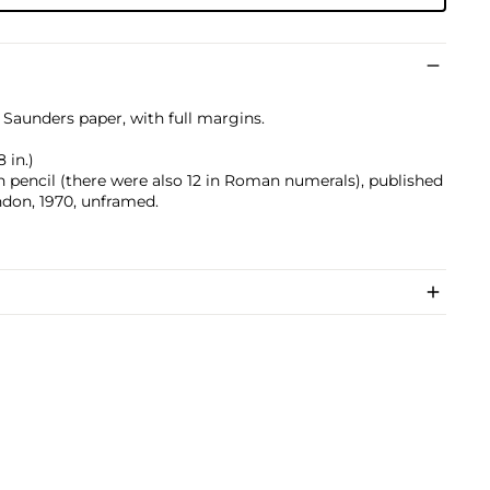
 Saunders paper, with full margins.
 in.)
pencil (there were also 12 in Roman numerals), published
don, 1970, unframed.