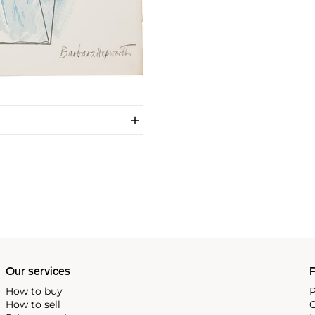
Our services
P
How to buy
P
How to sell
C