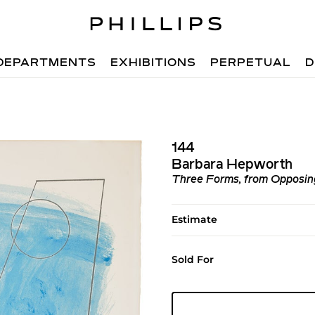
DEPARTMENTS
EXHIBITIONS
PERPETUAL
D
144
Barbara Hepworth
Three Forms, from Opposing
Estimate
Sold For