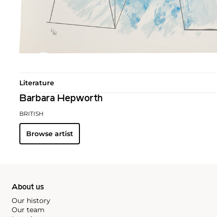
Literature
Barbara Hepworth
BRITISH
Browse artist
About us
Our history
Our team