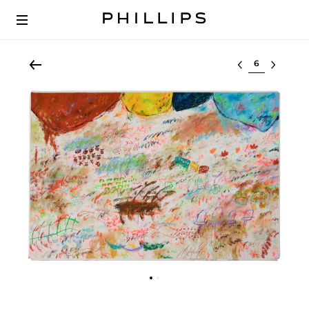
Select lot