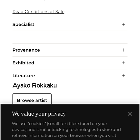
Read Conditions of Sale
Specialist
Provenance
Exhibited
Literature
Ayako Rokkaku
Browse artist
We value your privacy
We use “cookies” (small text files stored on your
device) and similar tracking technologies to store and
retrieve information on your browser when you visit