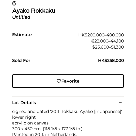
6
Ayako Rokkaku
Untitled
Estimate
HK$200,000–400,000
€22,000–44,100
$25,600–51,300
Sold For
HK$258,000
Favorite
Lot Details
signed and dated '2011 Rokkaku Ayako [in Japanese]'
lower right
acrylic on canvas
300 x 450 cm. (118 1/8 x 177 1/8 in.)
Painted in 2011, in Netherlands.