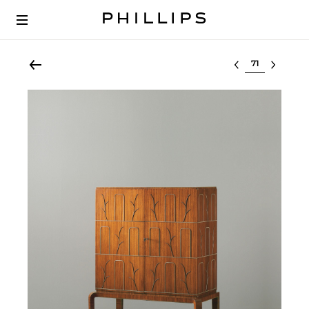
Select lot