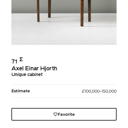
Σ︎
71
Axel Einar Hjorth
Unique cabinet
Estimate
£100,000–150,000
Favorite