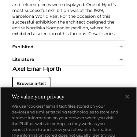
and refined pieces were displayed. One of Hjort’s
most successful exhibition was at the 1929,
Barcelona World Fair. For the occasion of this
successful exhibition the architect designed the
entire Nordiska Kompaniet pavilion, where he
exhibited a selection of his famous ‘Cesar’ series.
Exhibited
Literature
Axel Einar Hjorth
Browse artist
We value your privacy
We use “cookies” (small text files stored on your
device) and similar tracking technologies to store and
retrieve information on your browser when you visit
the Phillips website or App, so they work as you
About us
expect them to and show you relevant information.
The information stored does not usually identify you