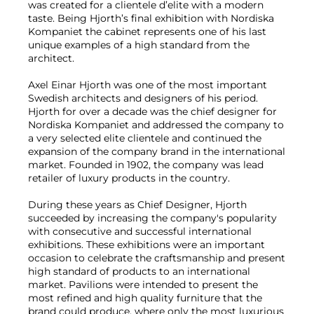
was created for a clientele d’elite with a modern
taste. Being Hjorth’s final exhibition with Nordiska
Kompaniet the cabinet represents one of his last
unique examples of a high standard from the
architect.
Axel Einar Hjorth was one of the most important
Swedish architects and designers of his period.
Hjorth for over a decade was the chief designer for
Nordiska Kompaniet and addressed the company to
a very selected elite clientele and continued the
expansion of the company brand in the international
market. Founded in 1902, the company was lead
retailer of luxury products in the country.
During these years as Chief Designer, Hjorth
succeeded by increasing the company's popularity
with consecutive and successful international
exhibitions. These exhibitions were an important
occasion to celebrate the craftsmanship and present
high standard of products to an international
market. Pavilions were intended to present the
most refined and high quality furniture that the
brand could produce, where only the most luxurious