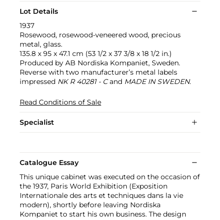
Lot Details
1937
Rosewood, rosewood-veneered wood, precious
metal, glass.
135.8 x 95 x 47.1 cm (53 1/2 x 37 3/8 x 18 1/2 in.)
Produced by AB Nordiska Kompaniet, Sweden.
Reverse with two manufacturer’s metal labels
impressed
NK R 40281 - C
and
MADE IN SWEDEN
.
Read Conditions of Sale
Specialist
Catalogue Essay
This unique cabinet was executed on the occasion of
the 1937, Paris World Exhibition (Exposition
Internationale des arts et techniques dans la vie
modern), shortly before leaving Nordiska
Kompaniet to start his own business. The design