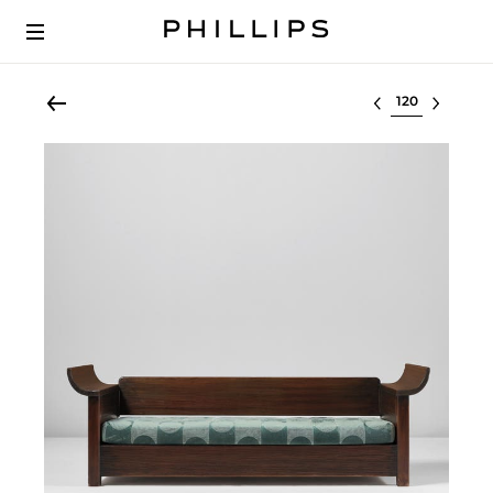
Select lot