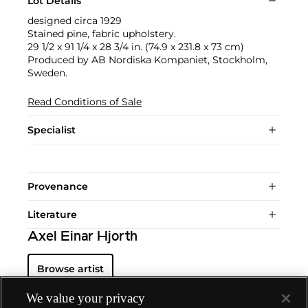
Lot Details
designed circa 1929
Stained pine, fabric upholstery.
29 1/2 x 91 1/4 x 28 3/4 in. (74.9 x 231.8 x 73 cm)
Produced by AB Nordiska Kompaniet, Stockholm,
Sweden.
Read Conditions of Sale
Specialist
Provenance
Literature
Axel Einar Hjorth
Browse artist
We value your privacy