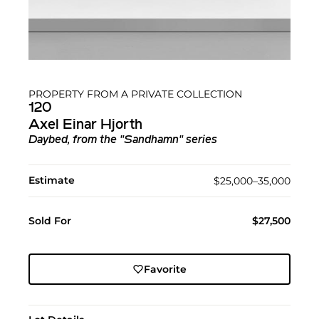
PROPERTY FROM A PRIVATE COLLECTION
120
Axel Einar Hjorth
Daybed, from the "Sandhamn" series
Estimate
$25,000–35,000
Sold For
$27,500
Favorite