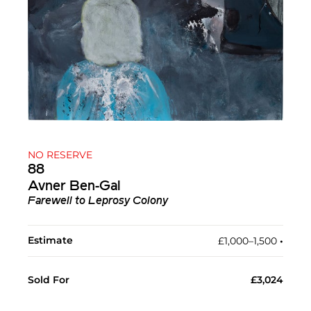
NO RESERVE
88
Avner Ben-Gal
Farewell to Leprosy Colony
Estimate
£1,000–1,500
•︎
Sold For
£3,024