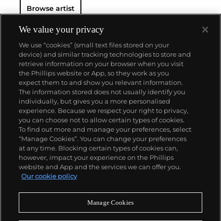
Browse artist
We value your privacy
We use “cookies” (small text files stored on your
device) and similar tracking technologies to store and
retrieve information on your browser when you visit
the Phillips website or App, so they work as you
About us
expect them to and show you relevant information.
The information stored does not usually identify you
individually, but gives you a more personalised
Our services
experience. Because we respect your right to privacy,
you can choose not to allow certain types of cookies.
To find out more and manage your preferences, select
Policies
“Manage Cookies”. You can change your preferences
at any time. Blocking certain types of cookies can,
however, impact your experience on the Phillips
website and App and the services we can offer you.
Never miss a moment
Our cookie policy
Subscribe to our newsletter
Manage Cookies