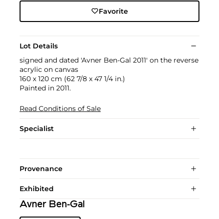
Favorite
Lot Details
signed and dated 'Avner Ben-Gal 2011' on the reverse
acrylic on canvas
160 x 120 cm (62 7/8 x 47 1/4 in.)
Painted in 2011.
Read Conditions of Sale
Specialist
Provenance
Exhibited
Avner Ben-Gal