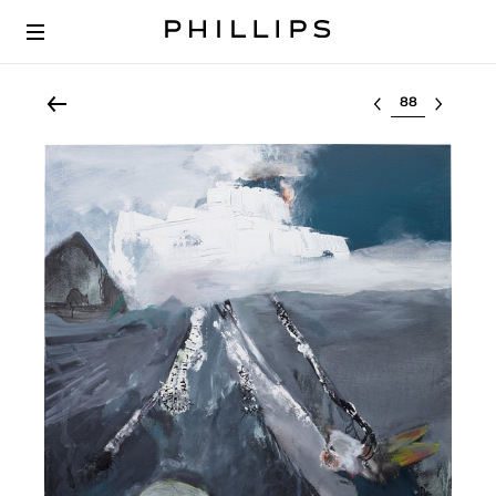
Select lot