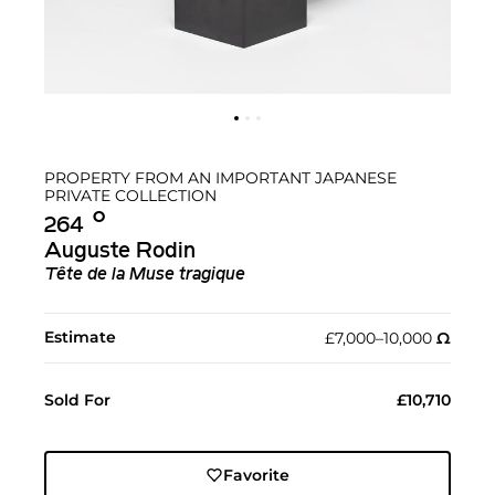
PROPERTY FROM AN IMPORTANT JAPANESE
PRIVATE COLLECTION
Ο︎
264
Auguste Rodin
Tête de la Muse tragique
Estimate
£7,000–10,000
Ω︎
Sold For
£10,710
Favorite