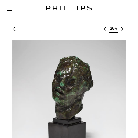
Select lot