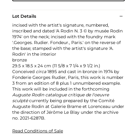
Lot Details
incised with the artist's signature, numbered,
inscribed and dated 'A Rodin N. 3 © by musée Rodin
1974' on the neck; incised with the foundry mark
'.Georges. Rudier. Fondeur., Paris.' on the reverse of
the base; stamped with the artist's signature 'A.
Rodin' in the interior
bronze
29.5 x 18.5 x 24 cm (11 5/8 x 7 1/4 x 9 1/2 in.)
Conceived
circa
1895 and cast in bronze in 1974 by
Fonderie Georges Rudier, Paris, this work is number
3 from an edition of 8 plus 1 unnumbered example.
This work will be included in the forthcoming
Auguste Rodin catalogue critique de l'oeuvre
sculpté
currently being prepared by the Comité
Auguste Rodin at Galerie Brame et Lorenceau under
the direction of Jérôme Le Blay under the archive
no. 2021-6287B.
Read Conditions of Sale