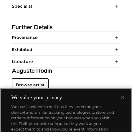
Specialist
Further Details
Provenance
Exhibited
Literature
Auguste Rodin
Browse artist
We value your privacy
We use “cookies” (small text files stored on your
device) and similar tracking technologies to store and
retrieve information on your browser when you visit
the Phillips website or App, so they work as you
About us
expect them to and show you relevant information.