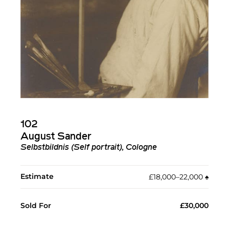
102
August Sander
Selbstbildnis (Self portrait), Cologne
Estimate
£18,000–22,000
♠︎
Sold For
£30,000