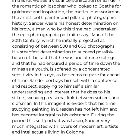
In this lot we see a visual personifcation of Sander -
the romantic philosopher who looked to Goethe for
guidance and inspiration, the meticulous workman,
the artist: both painter and pillar of photographic
history. Sander wears his honest determination on
his brow, a man who by this time had undertaken
the epic photographic portrait essay, ‘Man of the
20th Century’ which he initially projected as
consisting of between 500 and 600 photographs.
His steadfast determination to succeed possibly
bourn of the fact that he was one of nine siblings
and that he had endured a period of time down the
mines as a youth, is sofened by a concentrated
sensitivity in his eye, as he seems to gaze far ahead
of time. Sander portrays himself with a confdence
and respect, applying to himself a similar
understanding and interest that he does to his
sitters, weaving a visceral link between subject and
crafsman. In this image it is evident that his time
studying painting in Dresden has not left him and
has become integral to his existence. During the
period this self-portrait was taken, Sander very
much integrated with lovers of modern art, artists
and intellectuals living in Cologne.