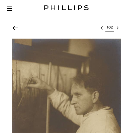
Select lot