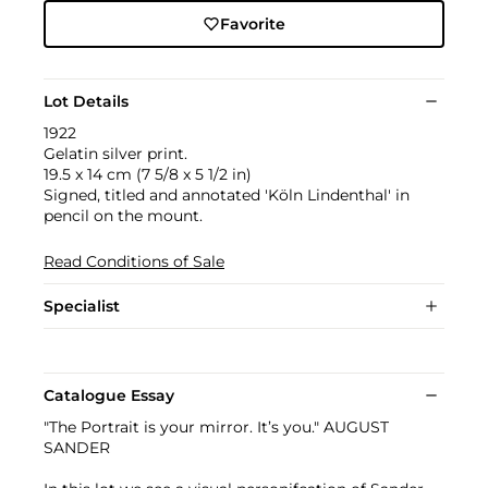
Favorite
Lot Details
1922
Gelatin silver print.
19.5 x 14 cm (7 5/8 x 5 1/2 in)
Signed, titled and annotated 'Köln Lindenthal' in
pencil on the mount.
Read Conditions of Sale
Specialist
Catalogue Essay
"The Portrait is your mirror. It’s you." AUGUST
SANDER