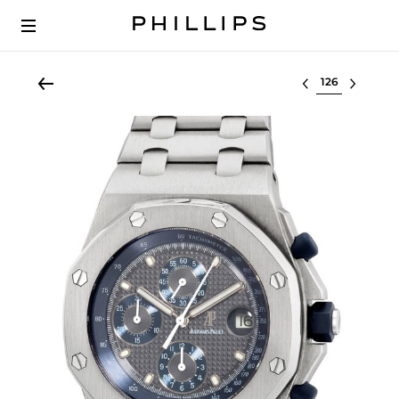
Select lot