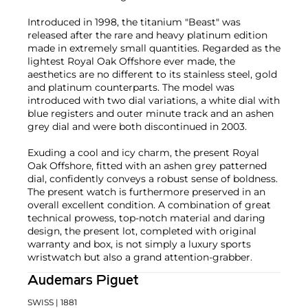
Introduced in 1998, the titanium "Beast" was
released after the rare and heavy platinum edition
made in extremely small quantities. Regarded as the
lightest Royal Oak Offshore ever made, the
aesthetics are no different to its stainless steel, gold
and platinum counterparts. The model was
introduced with two dial variations, a white dial with
blue registers and outer minute track and an ashen
grey dial and were both discontinued in 2003.
Exuding a cool and icy charm, the present Royal
Oak Offshore, fitted with an ashen grey patterned
dial, confidently conveys a robust sense of boldness.
The present watch is furthermore preserved in an
overall excellent condition. A combination of great
technical prowess, top-notch material and daring
design, the present lot, completed with original
warranty and box, is not simply a luxury sports
wristwatch but also a grand attention-grabber.
Audemars Piguet
SWISS
| 1881