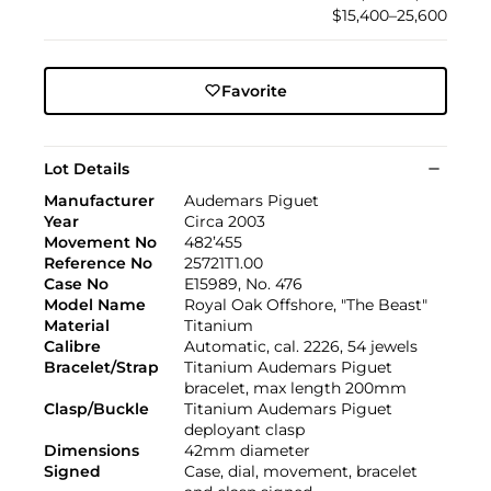
$15,400–25,600
Favorite
Lot Details
Manufacturer
Audemars Piguet
Year
Circa 2003
Movement No
482’455
Reference No
25721T1.00
Case No
E15989, No. 476
Model Name
Royal Oak Offshore, "The Beast"
Material
Titanium
Calibre
Automatic, cal. 2226, 54 jewels
Bracelet/Strap
Titanium Audemars Piguet
bracelet, max length 200mm
Clasp/Buckle
Titanium Audemars Piguet
deployant clasp
Dimensions
42mm diameter
Signed
Case, dial, movement, bracelet