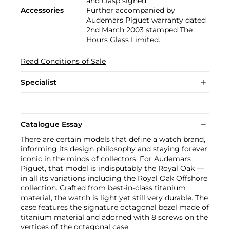
and clasp signed
Accessories
Further accompanied by
Audemars Piguet warranty dated
2nd March 2003 stamped The
Hours Glass Limited.
Read Conditions of Sale
Specialist
Catalogue Essay
There are certain models that define a watch brand,
informing its design philosophy and staying forever
iconic in the minds of collectors. For Audemars
Piguet, that model is indisputably the Royal Oak —
in all its variations including the Royal Oak Offshore
collection. Crafted from best-in-class titanium
material, the watch is light yet still very durable. The
case features the signature octagonal bezel made of
titanium material and adorned with 8 screws on the
vertices of the octagonal case.