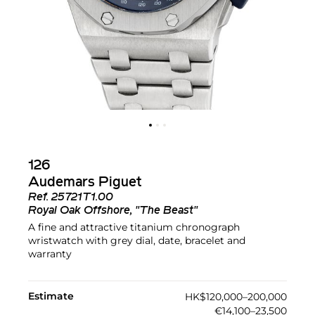
126
Audemars Piguet
Ref.
25721T1.00
Royal Oak Offshore, "The Beast"
A fine and attractive titanium chronograph
wristwatch with grey dial, date, bracelet and
warranty
Estimate
HK$120,000–200,000
€14,100–23,500