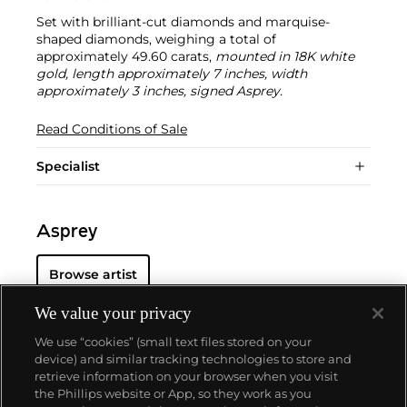
Set with brilliant-cut diamonds and marquise-
shaped diamonds, weighing a total of
approximately 49.60 carats,
mounted in 18K white
gold, length approximately 7 inches, width
approximately 3 inches, signed Asprey.
Read Conditions of Sale
Specialist
Asprey
Browse artist
We value your privacy
We use “cookies” (small text files stored on your
device) and similar tracking technologies to store and
retrieve information on your browser when you visit
the Phillips website or App, so they work as you
About us