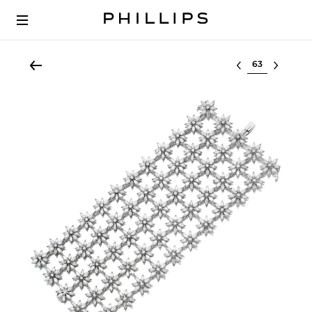
Select lot