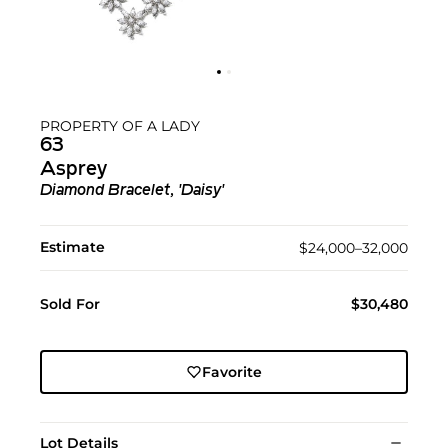
PROPERTY OF A LADY
63
Asprey
Diamond Bracelet, 'Daisy'
Estimate
$24,000–32,000
Sold For
$30,480
Favorite
Lot Details