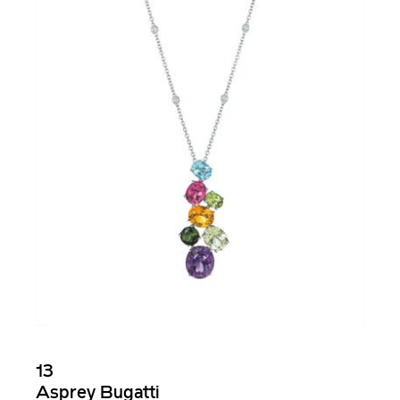
13
Asprey Bugatti