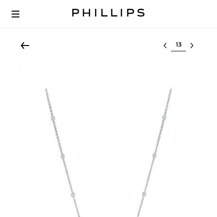
Select lot