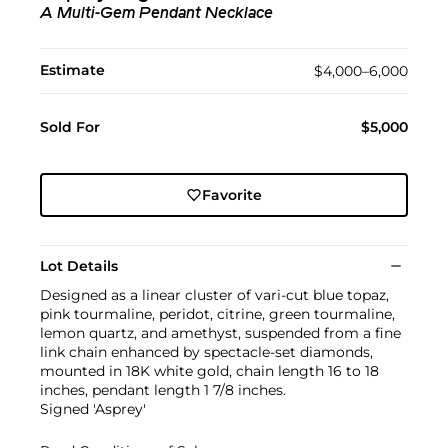
A Multi-Gem Pendant Necklace
Estimate
$4,000–6,000
Sold For
$5,000
Favorite
Lot Details
Designed as a linear cluster of vari-cut blue topaz,
pink tourmaline, peridot, citrine, green tourmaline,
lemon quartz, and amethyst, suspended from a fine
link chain enhanced by spectacle-set diamonds,
mounted in 18K white gold, chain length 16 to 18
inches, pendant length 1 7/8 inches.
Signed 'Asprey'