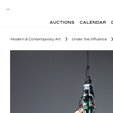
AUCTIONS
CALENDAR
Modern & Contemporary Art
Under the Influence