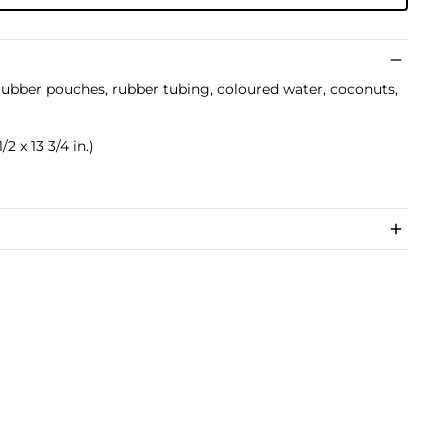
rubber pouches, rubber tubing, coloured water, coconuts,
/2 x 13 3/4 in.)