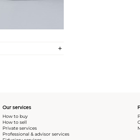
Our services
P
How to buy
P
How to sell
C
Private services
M
Professional & advisor services
Fiduciary services