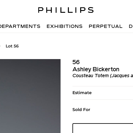
DEPARTMENTS
EXHIBITIONS
PERPETUAL
D
Lot 56
56
Ashley Bickerton
Cousteau Totem (Jacques a
Estimate
Sold For