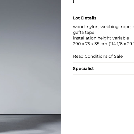
Lot Details
wood, nylon, webbing, rope, 
gaffa tape
installation height variable
290 x 75 x 35 cm (114 1/8 x 29 1
Read Conditions of Sale
Specialist