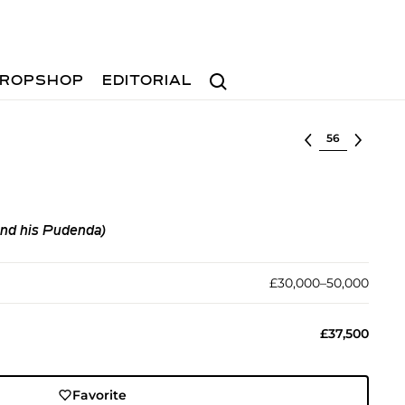
Search
ROPSHOP
EDITORIAL
Select lot
nd his Pudenda)
£30,000–50,000
£37,500
Favorite