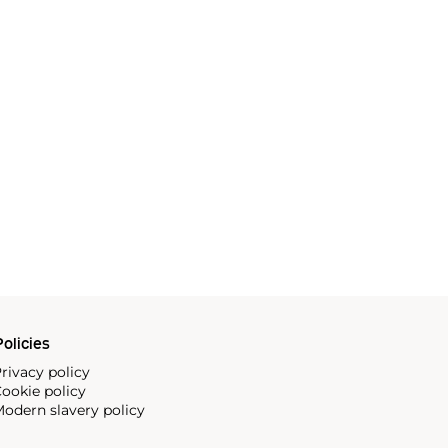
olicies
rivacy policy
ookie policy
odern slavery policy