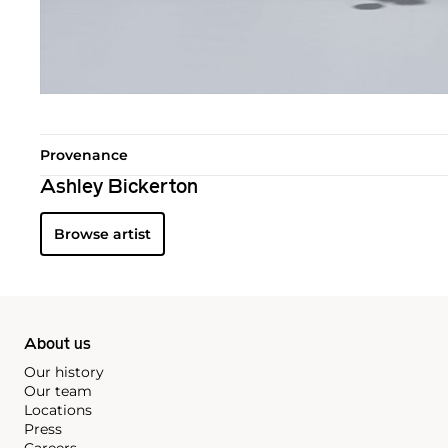
Provenance
Ashley Bickerton
Browse artist
About us
Our history
Our team
Locations
Press
Careers