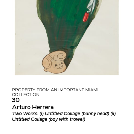
PROPERTY FROM AN IMPORTANT MIAMI
COLLECTION
30
Arturo Herrera
Two Works: (i) Untitled Collage (bunny head) (ii)
Untitled Collage (boy with trowel)