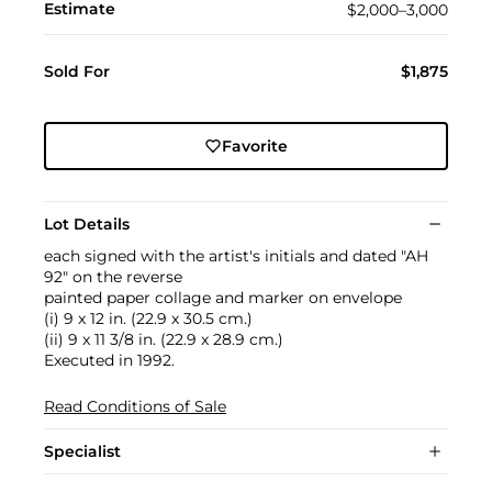
Estimate
$2,000–3,000
Sold For
$1,875
Favorite
Lot Details
each signed with the artist's initials and dated "AH
92" on the reverse
painted paper collage and marker on envelope
(i) 9 x 12 in. (22.9 x 30.5 cm.)
(ii) 9 x 11 3/8 in. (22.9 x 28.9 cm.)
Executed in 1992.
Read Conditions of Sale
Specialist