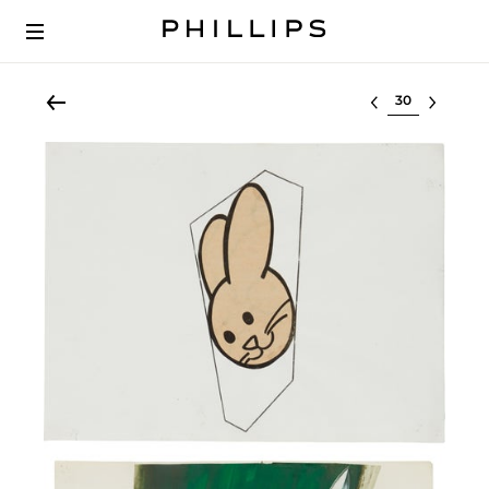
Select lot