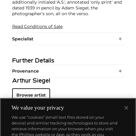
additionally initialed 'A.S.', annotated 'only print' and
dated 1939 in pencil by Adam Siegel, the
photographer's son, all on the verso.
Read Conditions of Sale
Specialist
Further Details
Provenance
Arthur Siegel
Browse artist
We value your privacy
We use “cookies” (small text files stored on your
device) and similar tracking technologies to store and
retrieve information on your browser when you visit
the Phillips website or App, so they work as you
About us