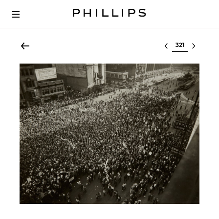
Select lot