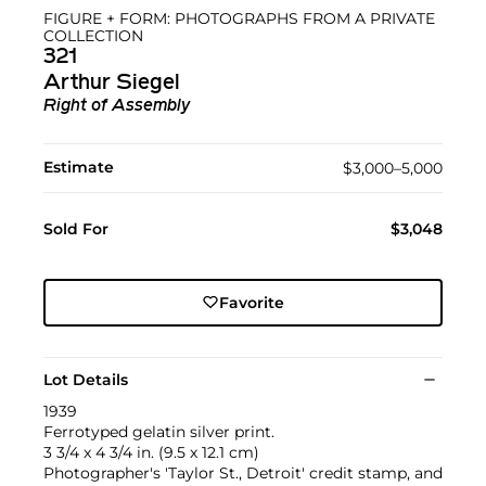
FIGURE + FORM: PHOTOGRAPHS FROM A PRIVATE
COLLECTION
321
Arthur Siegel
Right of Assembly
Estimate
$3,000–5,000
Sold For
$3,048
Favorite
Lot Details
1939
Ferrotyped gelatin silver print.
3 3/4 x 4 3/4 in. (9.5 x 12.1 cm)
Photographer's 'Taylor St., Detroit' credit stamp, and