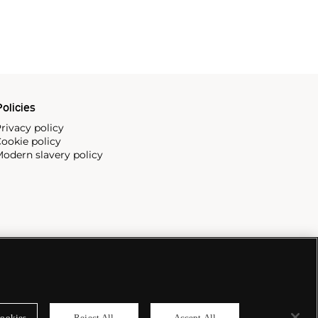
olicies
rivacy policy
ookie policy
odern slavery policy
ookies
Reject All
Accept All