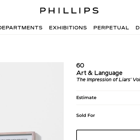
DEPARTMENTS
EXHIBITIONS
PERPETUAL
D
60
Art & Language
The Impression of Liars' Vo
Estimate
Sold For