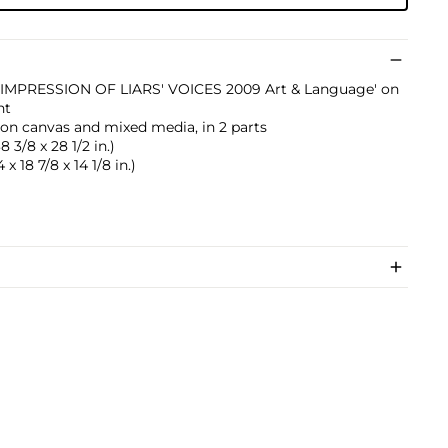
HE IMPRESSION OF LIARS' VOICES 2009 Art & Language' on
nt
ic on canvas and mixed media, in 2 parts
 3/8 x 28 1/2 in.)
x 18 7/8 x 14 1/8 in.)