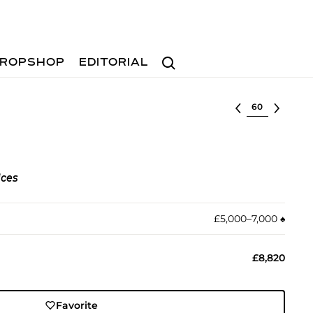
Search
ROPSHOP
EDITORIAL
Select lot
ices
£5,000–7,000
♠︎
£8,820
Favorite