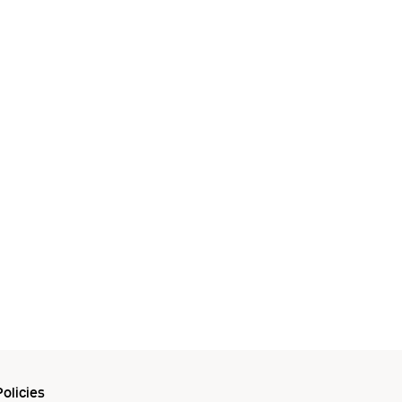
olicies