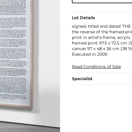
Lot Details
signed, titled and dated 'T
the reverse of the framed pri
print in artist's frame, acryl
framed print 97.5 x 72.5 cm (38
canvas 97 x 48 x 36 cm (38 1/4 
Executed in 2009.
Read Conditions of Sale
Specialist