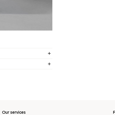
Our services
P