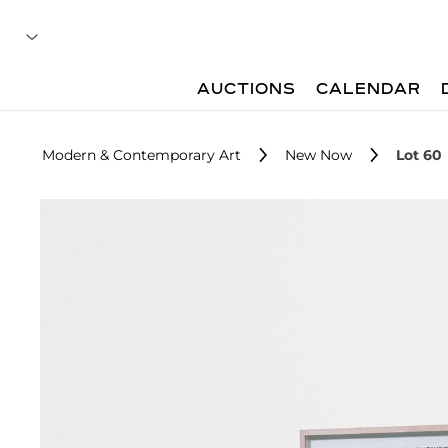
AUCTIONS
CALENDAR
Modern & Contemporary Art
New Now
Lot 60