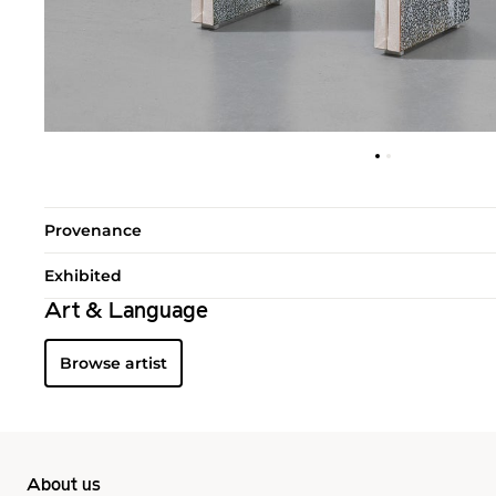
Provenance
Exhibited
Art & Language
Browse artist
About us