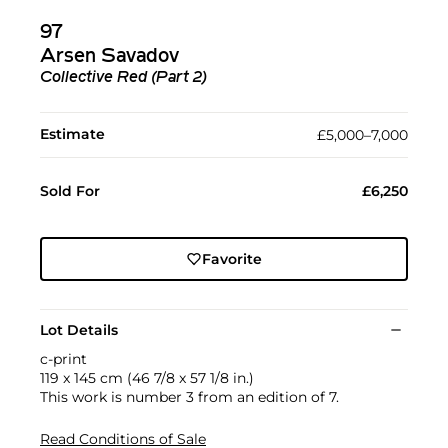
97
Arsen Savadov
Collective Red (Part 2)
Estimate
£5,000–7,000
Sold For
£6,250
Favorite
Lot Details
c-print
119 x 145 cm (46 7/8 x 57 1/8 in.)
This work is number 3 from an edition of 7.
Read Conditions of Sale