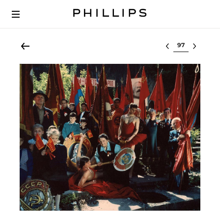
Select lot