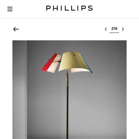
Select lot