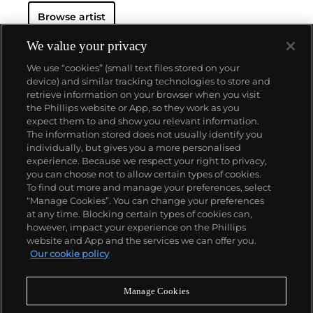
Browse artist
We value your privacy
We use “cookies” (small text files stored on your
device) and similar tracking technologies to store and
retrieve information on your browser when you visit
the Phillips website or App, so they work as you
About us
expect them to and show you relevant information.
The information stored does not usually identify you
individually, but gives you a more personalised
Our services
experience. Because we respect your right to privacy,
you can choose not to allow certain types of cookies.
To find out more and manage your preferences, select
Policies
“Manage Cookies”. You can change your preferences
at any time. Blocking certain types of cookies can,
however, impact your experience on the Phillips
website and App and the services we can offer you.
Never miss a moment
Our cookie policy
Subscribe to our newsletter
Manage Cookies