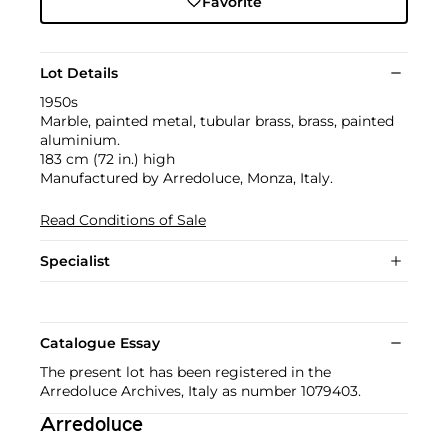
Favorite
Lot Details
1950s
Marble, painted metal, tubular brass, brass, painted
aluminium.
183 cm (72 in.) high
Manufactured by Arredoluce, Monza, Italy.
Read Conditions of Sale
Specialist
Catalogue Essay
The present lot has been registered in the
Arredoluce Archives, Italy as number 1079403.
Arredoluce