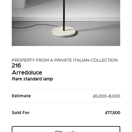
PROPERTY FROM A PRIVATE ITALIAN COLLECTION
216
Arredoluce
Rare standard lamp
Estimate
£6,000–8,000
Sold For
£17,500