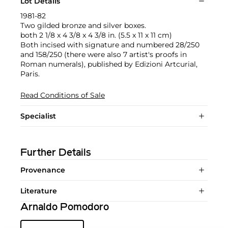
Lot Details
1981-82
Two gilded bronze and silver boxes.
both 2 1/8 x 4 3/8 x 4 3/8 in. (5.5 x 11 x 11 cm)
Both incised with signature and numbered 28/250
and 158/250 (there were also 7 artist's proofs in
Roman numerals), published by Edizioni Artcurial,
Paris.
Read Conditions of Sale
Specialist
Further Details
Provenance
Literature
Arnaldo Pomodoro