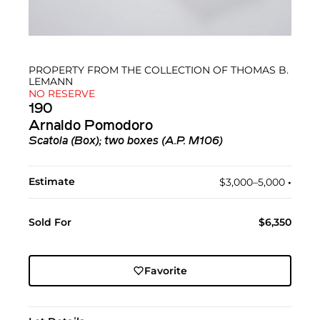
PROPERTY FROM THE COLLECTION OF THOMAS B.
LEMANN
NO RESERVE
190
Arnaldo Pomodoro
Scatola (Box); two boxes (A.P. M106)
Estimate
$3,000–5,000
•︎
Sold For
$6,350
Favorite