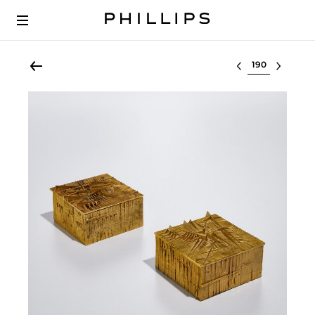
Select lot