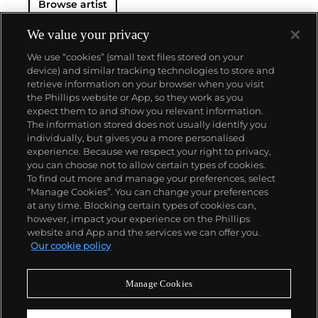
Browse artist
We value your privacy
We use “cookies” (small text files stored on your
device) and similar tracking technologies to store and
retrieve information on your browser when you visit
the Phillips website or App, so they work as you
About us
expect them to and show you relevant information.
The information stored does not usually identify you
individually, but gives you a more personalised
Our services
experience. Because we respect your right to privacy,
you can choose not to allow certain types of cookies.
To find out more and manage your preferences, select
Policies
“Manage Cookies”. You can change your preferences
at any time. Blocking certain types of cookies can,
however, impact your experience on the Phillips
website and App and the services we can offer you.
Never miss a moment
Our cookie policy
Subscribe to our newsletter
Manage Cookies